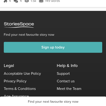
4
4
1.5k
149 words
Score 4
1.5k Views
149 words
Find your next favourite story now
Sign up today
Legal
Help & Info
Acceptable Use Policy
Support
Privacy Policy
Contact us
Terms & Conditions
Meet the Team
Age Assurance
Find your next favourite story now
Other Policies