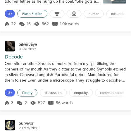
told her father as he hung up his coat. “She gots a
dandy lion, and it’s makin’ her crabby.” A dandy lion?
He frowned. Then it hit him what she meant.
13+
Flash Fiction
humor
misundersta
Dandelions littered their front lawn, and his wife,
Maggie, was probably irritated that he hadn’t put
22
18
962
1.0k words
Score 22
962 Views
1.0k words
down the weed killer as he’d promised over a week
ago. “Did you pick s...
SilverJaye
9 Jan 2023
Decode
One after another Sheets of metal fall from my lips Slicing the
corners of my mouth As they clatter to the ground Symbols etched
in silver Canvased anguish Purposeful debris Manufactured for
them to see Even under a microscope They struggle to decipher
The sigils of unsung history Of the ambivalence of death ‘Eureka!’
they shout in unison Handshakes flutter across the room Pleased
13+
Poetry
discussion
empathy
communication
with their accomplishment Misread, misint...
3
2
527
96 words
Score 3
527 Views
96 words
Survivor
23 May 2018