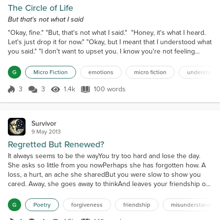
The Circle of Life
But that's not what I said
"Okay, fine." "But, that's not what I said." "Honey, it's what I heard.
Let's just drop it for now." "Okay, but I meant that I understood what
you said." "I don't want to upset you. I know you're not feeling
good." "Really, I'm actually feeling great. Just the usual stuff, but it's
fine, dear." "Well, I just want us to be clear." "We are clear. I feel that
G
Micro Fiction
emotions
micro fiction
understandi
you're really upset with me." "No, that's not it at all. I mean,...
3
3
1.4k
100 words
Score 3
1.4k Views
100 words
Survivor
9 May 2013
Regretted But Renewed?
It always seems to be the wayYou try too hard and lose the day.
She asks so little from you nowPerhaps she has forgotten how. A
loss, a hurt, an ache she sharedBut you were slow to show you
cared. Away, she goes away to thinkAnd leaves your friendship on
the brink.This is not love, but much, much moreAnd barely has it
shown before. Sweet dear she is, a part of youYou must attempt to
G
Poetry
forgiveness
friendship
misunderstanding
start anew. Reach out with earnest plea...