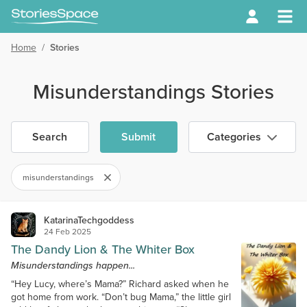
Home
/
Stories
Misunderstandings Stories
Search
Submit
Categories
misunderstandings
KatarinaTechgoddess
24 Feb 2025
The Dandy Lion & The Whiter Box
Misunderstandings happen...
“Hey Lucy, where’s Mama?” Richard asked when he
got home from work. “Don’t bug Mama,” the little girl