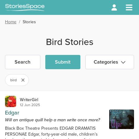
Home
/
Stories
Bird Stories
Search
Submit
Categories
bird
WriterGirl
12 Jun 2025
Edgar
Will an antique quill help a man write once more?
Black Box Theatre Presents EDGAR DRAMATIS
PERSONAE Edgar, forty-year-old male, children’s