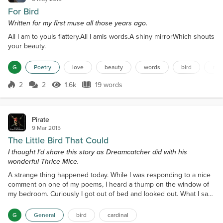
For Bird
Written for my first muse all those years ago.
All I am to youIs flattery.All I amIs words.A shiny mirrorWhich shouts
your beauty.
G
Poetry
love
beauty
words
bird
mir
2
2
1.6k
19 words
Score 2
1.6k Views
19 words
Pirate
9 Mar 2015
The Little Bird That Could
I thought I'd share this story as Dreamcatcher did with his
wonderful Thrice Mice.
A strange thing happened today. While I was responding to a nice
comment on one of my poems, I heard a thump on the window of
my bedroom. Curiously I got out of bed and looked out. What I saw
on the ground was the body of an adolescent Cardinal. I realized at
once that the poor little bugger had inadvertently bashed into the
G
General
bird
cardinal
unseen glass; probably on its maiden flight. The parents, I saw,