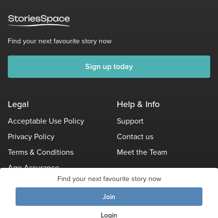
Find your next favourite story now
Sign up today
Legal
Help & Info
Acceptable Use Policy
Support
Privacy Policy
Contact us
Terms & Conditions
Meet the Team
Age Assurance
Find your next favourite story now
Other Policies
Join
© Stories Space - All Rights Reserved
Login