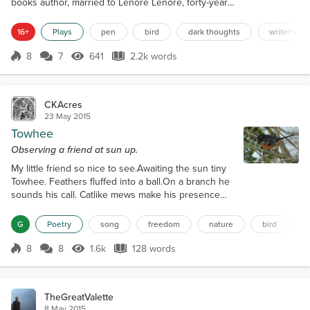
books author, married to Lenore Lenore, forty-year-
old female, housewife, married to Edgar Raven,
black bird, lives in a tree on Edgar’s property
16+
Plays
pen
bird
dark thoughts
writer’s b
INTRODUCTION Music plays thirty seconds of
Pachelbel’s Canon in D Major, then fades.
8
7
641
2.2k words
Score 8
641 Views
2.2k words
ANNOUNCER: Good evening, patrons of the arts.
Welcome. A reminder that no flash photography or
smoking i...
CKAcres
23 May 2015
Towhee
Observing a friend at sun up.
My little friend so nice to see.Awaiting the sun tiny
Towhee. Feathers fluffed into a ball.On a branch he
sounds his call. Catlike mews make his presence
known.Flitting from branch to the ground alone.
Foraging the grass for bugs to eat.Then back to the
G
Poetry
song
freedom
nature
bird
tree taking a seat. Repeating his almost scolding
call.Warming rays quicken his bawl. Scanning
8
8
1.6k
128 words
Score 8
1.6k Views
128 words
surroundings with his red eye.Taking wing again
into an azure sky. Wishing I...
TheGreatValette
8 May 2015