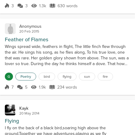
were sitting in a bush a few feet...
3
3
1.3k
630 words
Score 3
1.3k Views
630 words
Anonymous
20 Feb 2015
Feather of Flames
Wings spread wide, feathers in flight, The little finch flew through
the air. He sings his song, as he flies along, To his true love, one
that was rare. Her golden glory shown from above. The sun, was a
lover so true. During the day he thinks himself a dove. That how
much he loved her. She loved his sweet melody, And would listen
to him day by day. And on the days he had cried. She gave him the
G
Poetry
bird
flying
sun
fire
warmth of her ray. When he...
7
5
1.9k
234 words
Score 7
1.9k Views
234 words
Kayk
20 May 2014
Flying
I fly on the back of a black bird,soaring high above the
ground.Together we have adventures,playing as we fly