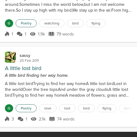
around.Sometimes I miss the world below,but I am not welcome
there.So I stay up high with my bird,We stay up in the air.From high
up I can see you,I watch you now and then.You go along like I'm
not gone,but I will be, it's just a matter of when.
G
Poetry
watching
bird
flying
1
1
1.9k
79 words
Score 1
1.9k Views
79 words
sassy
25 Feb 2011
A little lost bird
A little bird finding her way home.
A little lost birdTrying to find her way homeA little lost birdLost in
the worldOver the tree topsAnd under the gray cloudsA little lost
birdTrying to find her way homeA meadow of flowers, grass and
treesMaking her way homeA little lost birdStill trying to find her way
homeHer family and friendsWelcoming her homeA little lost
G
Poetry
love
lost
bird
flying
meado
birdMade her way home
3
1
2.1k
74 words
Score 3
2.1k Views
74 words