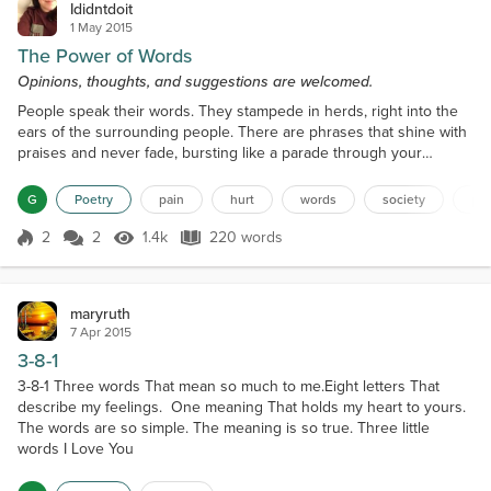
Ididntdoit
1 May 2015
The Power of Words
Opinions, thoughts, and suggestions are welcomed.
People speak their words. They stampede in herds, right into the
ears of the surrounding people. There are phrases that shine with
praises and never fade, bursting like a parade through your
thoughts. That is-- they don’t fade until someone’s words slice like
a blade through your mind, adding to that daily grind. Praises,
G
Poetry
pain
hurt
words
society
pra
compliments turn into disgrace and disparagements because you
wanted to be funny. Trust me, there are...
2
2
1.4k
220 words
Score 2
1.4k Views
220 words
maryruth
7 Apr 2015
3-8-1
3-8-1 Three words That mean so much to me.Eight letters That
describe my feelings. One meaning That holds my heart to yours.
The words are so simple. The meaning is so true. Three little
words I Love You