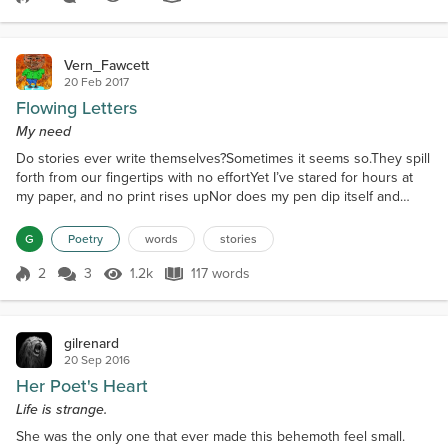
Score 5
1.7k Views
166 words
beautiful sonThere might be...
Vern_Fawcett
20 Feb 2017
Flowing Letters
My need
Do stories ever write themselves?Sometimes it seems so.They spill
forth from our fingertips with no effortYet I’ve stared for hours at
my paper, and no print rises upNor does my pen dip itself and
begin to form the lettersThe blank white computer window is still
blankNo story prints out from the etherHow I hunger to read the
G
Poetry
words
stories
next chapter I’ve yet to writeBut the words remain in their secret
havenI’ve no spell to speak and...
2
3
1.2k
117 words
Score 2
1.2k Views
117 words
gilrenard
20 Sep 2016
Her Poet's Heart
Life is strange.
She was the only one that ever made this behemoth feel small.