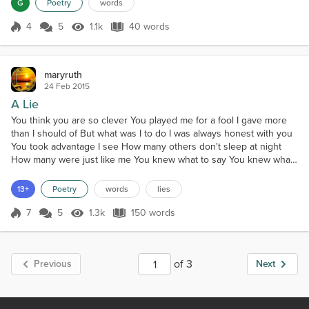
G
Poetry
words
4
5
1.1k
40 words
Score 4
1.1k Views
40 words
maryruth
24 Feb 2015
A Lie
You think you are so clever You played me for a fool I gave more
than I should of But what was I to do I was always honest with you
You took advantage I see How many others don't sleep at night
How many were just like me You knew what to say You knew what I
would do You only played a game And I Did I do what they said to
you Just remember this my friend When you sleep alone at night
13+
Poetry
words
lies
You could of had the best Now who is up...
7
5
1.3k
150 words
Score 7
1.3k Views
150 words
of 3
Previous
Next