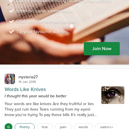
Curate your own reading list and follow authors
Enter exclusive competitions
Chat with like minded people
Tip your favourite authors
Join Now
mysteria27
14 Jan 2016
Words Like Knives
I thought this year would be better
Your words are like knives Are they truthful or lies
They just ruin lives Tears running from my eyesI
know you're trying To pay these bills It’s really just
the lying It’s really making me illI only go with what
you say Then the calls eventually start This is really
G
Poetry
fear
pain
words
sadness
da