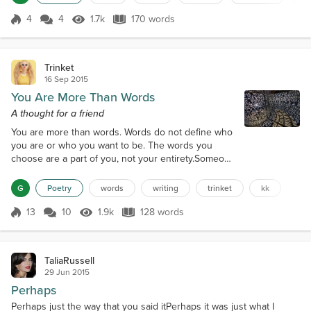
ruining my day It’s just breaking my heartThis is
quite concerningTo be in the dark You really should
4
4
1.7k
170 words
Score 4
1.7k Views
170 words
be earning Another big question markI’m always left
numb...
Trinket
16 Sep 2015
You Are More Than Words
A thought for a friend
You are more than words. Words do not define who
you are or who you want to be. The words you
choose are a part of you, not your entirety.Someone
once told you, you could write.So you did.You still
can.Please do.Nobody can prevent you penning
G
Poetry
words
writing
trinket
kk
your thoughts because you own them.Discover a
new vessel and give yourself permission to set
13
10
1.9k
128 words
Score 13
1.9k Views
128 words
them free.Circumstances have changed, you are still
you.Embrace a new beginning.Discover...
TaliaRussell
29 Jun 2015
Perhaps
Perhaps just the way that you said itPerhaps it was just what I