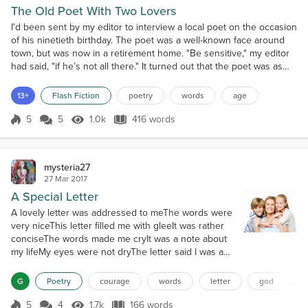
The Old Poet With Two Lovers
I'd been sent by my editor to interview a local poet on the occasion
of his ninetieth birthday. The poet was a well-known face around
town, but was now in a retirement home. "Be sensitive," my editor
had said, "if he’s not all there." It turned out that the poet was as
sharp as glass. Of course, he was physically frail and sat awkwardly
in a wheelchair, but the biggest trouble with him was that he did
13+
Flash Fiction
poetry
words
age
not want to reminisc...
5
5
1.0k
416 words
Score 5
1.0k Views
416 words
mysteria27
27 Mar 2017
A Special Letter
A lovely letter was addressed to meThe words were
very niceThis letter filled me with gleeIt was rather
conciseThe words made me cryIt was a note about
my lifeMy eyes were not dryThe letter said I was a
good wifeMy life was a series of testsThe journey
would be hardLife was not like the restOften I would
G
Poetry
courage
words
letter
god
a
be on guardI'd be a mother of special
one'sLearners that learn differentlyA daughter and a
5
4
1.7k
166 words