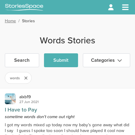
Home
/
Stories
Words Stories
Search
Submit
Categories
words
alxb19
27 Jun 2021
I Have to Pay
sometime words don't come out right
I got my words mixed up today now my baby’s gone away what did
I say I guess I spoke too soon I should have played it cool now