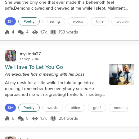
She was the only one that ever made this behemoth feel
safe.Demons clawed and chewed at me while I slept. Malintent
their only joy. My waking hours were spent confused at the
wounds inside.Till one day, I no longer recognized who I thought I
13+
Poetry
healing
words
time
wounds
was.What painful visions before her eyes, as I teetered on the wire.
High above an abyss of no redemption and no return.I...
4
4
1.7k
153 words
Score 4
1.7k Views
153 words
mysteria27
17 Sep 2016
We Have To Let You Go
An executive has a meeting with his boss
At my desk for a little while I'm told to go into a
meeting I remember how everybody smiledHe
approached me with a greetingThanks for meeting
me I have bad news to convey I must let you go
you see You'll get your severance pay We're letting
13+
Poetry
words
office
grief
meeting
people go Our company is downsizing You'll get
your stocks in escrow I know this is rather
6
5
1.7k
251 words
Score 6
1.7k Views
251 words
surprising All accumulated vacation days Will be
given to you in a check I wish there was an...