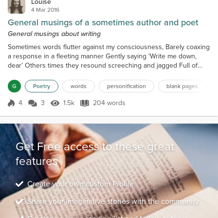
Louise
4 Mar 2016
General musings of a sometimes author and poet
General musings about writing
Sometimes words flutter against my consciousness, Barely coaxing
a response in a fleeting manner Gently saying ‘Write me down,
dear’ Others times they resound screeching and jagged Full of
discord while beating savagely against my head Until the only
peace to be found is to begin the story. While the characters finish
G
Poetry
words
personification
blank pages
the pace in an almost violent extraction Threatening with a ‘Finish
me or I won’t shut up’ Sometimes it’s...
4
3
1.5k
204 words
Score 4
1.5k Views
204 words
Get Free access to these great
features
Create your own custom Profile
Share your imaginative stories with the community