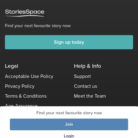
Find your next favourite story now
Sign up today
Legal
Help & Info
Acceptable Use Policy
Support
Privacy Policy
Contact us
Terms & Conditions
Meet the Team
Age Assurance
Find your next favourite story now
Other Policies
Join
Login
© Stories Space - All Rights Reserved