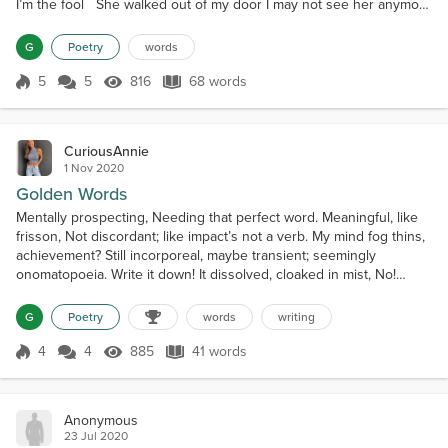
I’m the fool She walked out of my door I may not see her anymore
I am on the floor I need you back someday I’ll do whatever you
say I know I have to pay
G
Poetry
words
5
5
816
68 words
Score 5
816 Views
68 words
CuriousAnnie
1 Nov 2020
Golden Words
Mentally prospecting, Needing that perfect word. Meaningful, like
frisson, Not discordant; like impact’s not a verb. My mind fog thins,
achievement? Still incorporeal, maybe transient; seemingly
onomatopoeia. Write it down! It dissolved, cloaked in mist, No!
Cliches, here I come.
G
Poetry
words
writing
4
4
885
41 words
Score 4
885 Views
41 words
Anonymous
23 Jul 2020