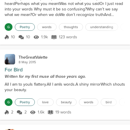
heardPerhaps what you meantWas not what you saidOr I just read
into your words Why must it be so confusing?Why can’t we say
what we mean?Or when we doWe don’t recognize truthAnd
imagine it some other way Sometimes I’m tired of listeningTo things
that are said in my headIf I take face valueWhen I’m talking to you
G
Poetry
words
thoughts
understanding
int
What are chances that I’ll be misled? So promi...
10
10
1.9k
123 words
Score 10
1.9k Views
123 words
TheGreatValette
8 May 2015
For Bird
Written for my first muse all those years ago.
All I am to youIs flattery.All I amIs words.A shiny mirrorWhich shouts
your beauty.
G
Poetry
love
beauty
words
bird
mir
2
2
1.6k
19 words
Score 2
1.6k Views
19 words