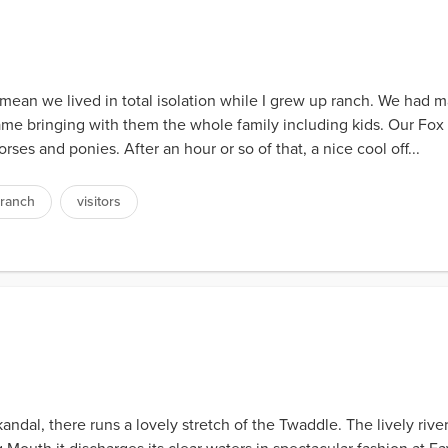
 mean we lived in total isolation while I grew up ranch. We had 
ame bringing with them the whole family including kids. Our Fox 
rses and ponies. After an hour or so of that, a nice cool off...
ranch
visitors
andal, there runs a lovely stretch of the Twaddle. The lively riv