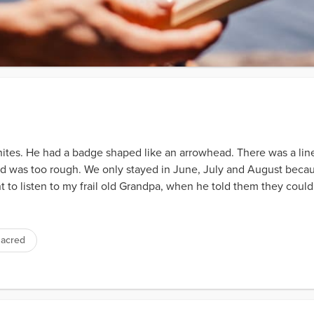
tes. He had a badge shaped like an arrowhead. There was a line
oad was too rough. We only stayed in June, July and August beca
nt to listen to my frail old Grandpa, when he told them they could
sacred