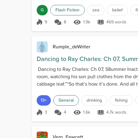
G
Flash Fiction
sea
belief
f
9
8
1.9k
469 words
Score 9
1.9k Views
469 words
Rumple_deWriter
Dancing to Ray Charles: Ch 07, Summe
Dancing to Ray Charles: Ch 07, S8ummer Inactivi
room, watching his son pull clothes from the dry
cabbage leaf.”“So that’s how it’s done. And all t
13+
General
drinking
fishing
3
4
1.6k
4.7k words
Score 3
1.6k Views
4.7k words
Vern_Fawcett