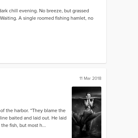
A dark chill evening. No breeze, but grassed
. Waiting. A single roomed fishing hamlet, no
11 Mar 2018
 of the harbor. “They blame the
ine baited and laid out. He laid
the fish, but most h...