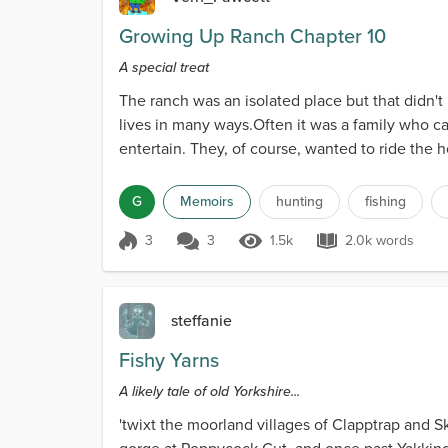
Growing Up Ranch Chapter 10
A special treat
The ranch was an isolated place but that didn't
lives in many ways.Often it was a family who c
entertain. They, of course, wanted to ride the ho
G
Memoirs
hunting
fishing
3
3
1.5k
2.0k words
Score 3
1.5k Views
2.0k words
steffanie
Fishy Yarns
A likely tale of old Yorkshire...
'twixt the moorland villages of Clapptrap and Sk