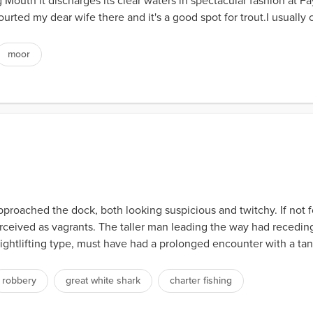
uth it discharges its clear waters in spectacular fashion at Fayr
ourted my dear wife there and it's a good spot for trout.I usually
moor
roached the dock, both looking suspicious and twitchy. If not for
rceived as vagrants. The taller man leading the way had receding
ghtlifting type, must have had a prolonged encounter with a tann
robbery
great white shark
charter fishing