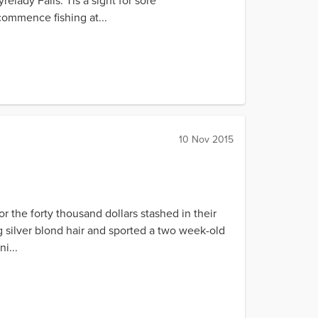
elady Falls. Tis a sight for sore
 commence fishing at...
10 Nov 2015
 the forty thousand dollars stashed in their
 silver blond hair and sported a two week-old
i...