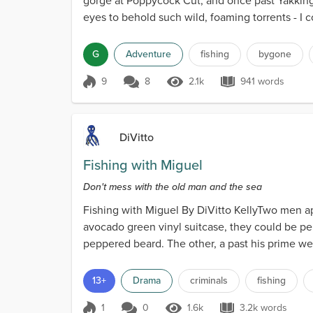
gorge at Poppycock Cut, and once past Yakking Mo
eyes to behold such wild, foaming torrents - I c
G
Adventure
fishing
bygone
9
8
2.1k
941 words
Score 9
2.1k Views
941 words
DiVitto
Fishing with Miguel
Don't mess with the old man and the sea
Fishing with Miguel By DiVitto KellyTwo men app
avocado green vinyl suitcase, they could be pe
peppered beard. The other, a past his prime wei
13+
Drama
criminals
fishing
1
0
1.6k
3.2k words