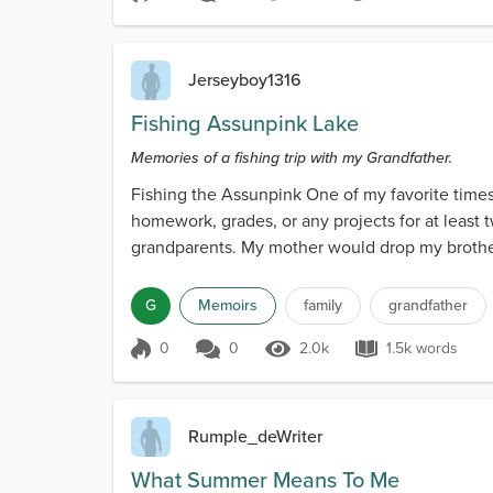
Score 1
1.6k Views
3.2k words
Jerseyboy1316
Fishing Assunpink Lake
Memories of a fishing trip with my Grandfather.
Fishing the Assunpink One of my favorite times
homework, grades, or any projects for at leas
grandparents. My mother would drop my brother
G
Memoirs
family
grandfather
0
0
2.0k
1.5k words
Score 0
2.0k Views
1.5k words
Rumple_deWriter
What Summer Means To Me