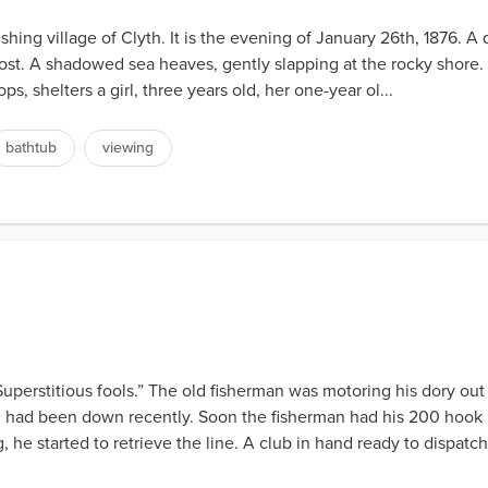
ishing village of Clyth. It is the evening of January 26th, 1876. 
of frost. A shadowed sea heaves, gently slapping at the rocky shore
ps, shelters a girl, three years old, her one-year ol...
bathtub
viewing
perstitious fools.” The old fisherman was motoring his dory out
ng had been down recently. Soon the fisherman had his 200 hook l
 he started to retrieve the line. A club in hand ready to dispatch 