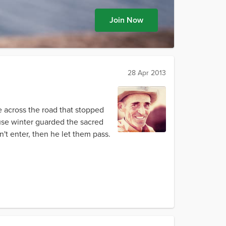
Join Now
28 Apr 2013
 across the road that stopped
use winter guarded the sacred
n't enter, then he let them pass.