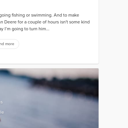
ing fishing or swimming. And to make
hn Deere for a couple of hours isn't some kind
 I’m going to turn him...
nd more
ns
le