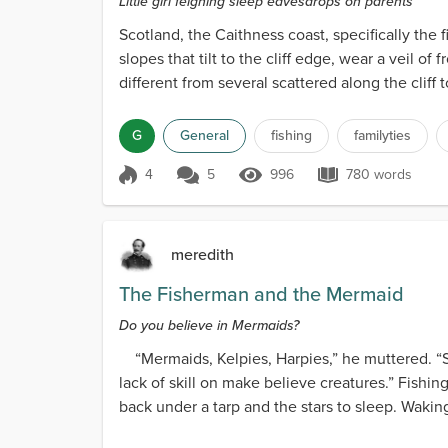
Little girl feigning sleep eavesdrops on parents
Scotland, the Caithness coast, specifically the f
slopes that tilt to the cliff edge, wear a veil 
different from several scattered along the cliff to
G
General
fishing
familyties
4
5
996
780 words
Score 4
996 Views
780 words
meredith
The Fisherman and the Mermaid
Do you believe in Mermaids?
“Mermaids, Kelpies, Harpies,” he muttered. “Su
lack of skill on make believe creatures.” Fishi
back under a tarp and the stars to sleep. Waking,