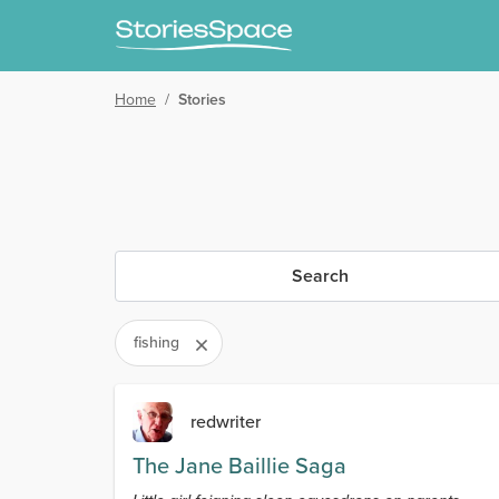
Home
/
Stories
Search
fishing
redwriter
The Jane Baillie Saga