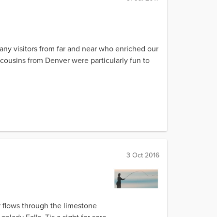
many visitors from far and near who enriched our
cousins from Denver were particularly fun to
3 Oct 2016
er flows through the limestone