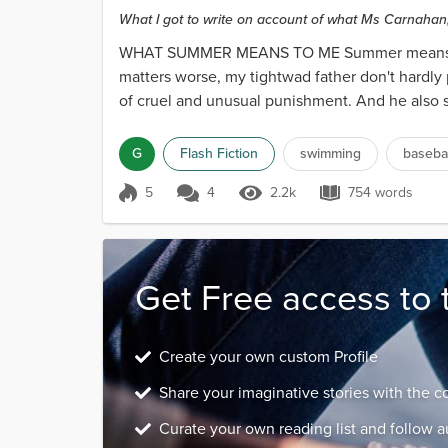
What I got to write on account of what Ms Carnahan, 
WHAT SUMMER MEANS TO ME Summer means no s
matters worse, my tightwad father don't hardly 
of cruel and unusual punishment. And he also s
G
Flash Fiction
swimming
basebal
5
4
2.2k
754 words
Score 5
2.2k Views
754 words
Get Free access to 
Create your own custom Profile
Share your imaginative stories with the 
Curate your own reading list and follow a