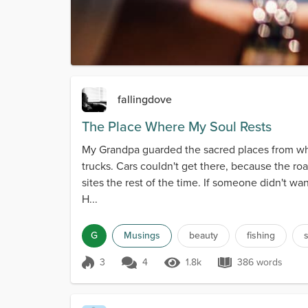
fallingdove
The Place Where My Soul Rests
My Grandpa guarded the sacred places from whi
trucks. Cars couldn't get there, because the r
sites the rest of the time. If someone didn't wa
H...
G
Musings
beauty
fishing
3
4
1.8k
386 words
Score 3
1.8k Views
386 words