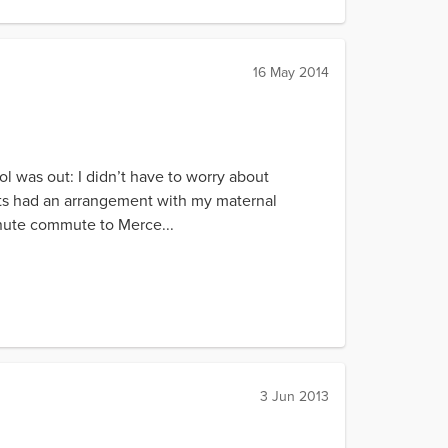
16 May 2014
l was out: I didn’t have to worry about
nts had an arrangement with my maternal
nute commute to Merce...
3 Jun 2013