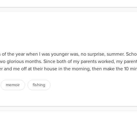
 of the year when I was younger was, no surprise, summer. Schoo
t two glorious months. Since both of my parents worked, my pare
 and me off at their house in the morning, then make the 10 mi
memoir
fishing