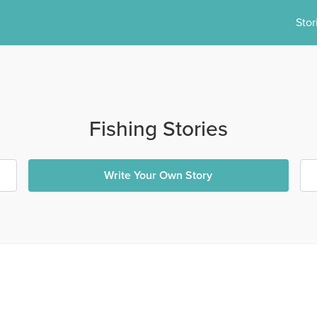
Stor
Fishing Stories
Write Your Own Story