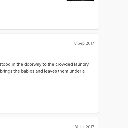
8 Sep 2017
ll stood in the doorway to the crowded laundry
rk brings the babies and leaves them under a
31 Jul 2017