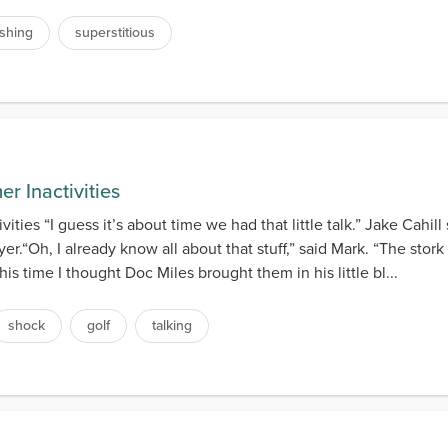
ishing
superstitious
r Inactivities
ties “I guess it’s about time we had that little talk.” Jake Cahi
er.“Oh, I already know all about that stuff,” said Mark. “The sto
his time I thought Doc Miles brought them in his little bl...
shock
golf
talking