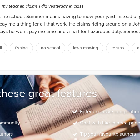
my teacher, claims I did yesterday in class.
chool. Summer means having to mow your yard instead of go
pay me a thing for all that work. He claims riding around on a Jo
ays he won't pay me time-and-a-half for hazardous duty. Someday
l
fishing
no school
lawn mowing
reruns
a
these great features
Enter exclusive competitio
community
Chat with like minded peop
uthors
Tip your favourite authors