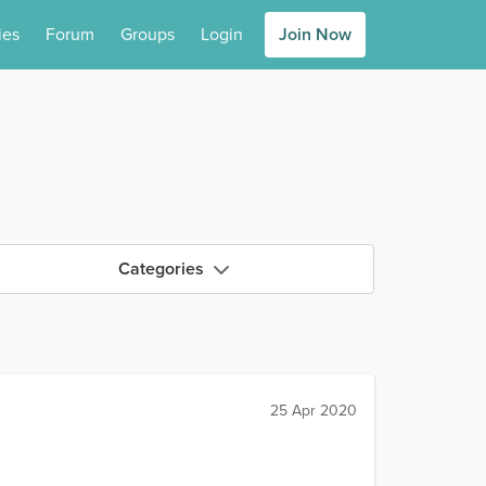
ies
Forum
Groups
Login
Join Now
Categories
25 Apr 2020