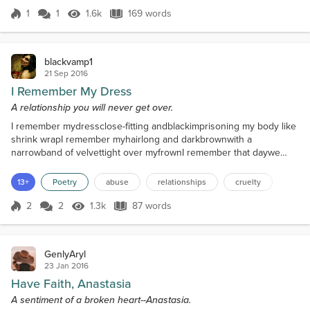
him.he'd kill her ag...
1
1
1.6k
169 words
Score 1
1.6k Views
169 words
blackvamp1
21 Sep 2016
I Remember My Dress
A relationship you will never get over.
I remember mydressclose-fitting andblackimprisoning my body like
shrink wrapI remember myhairlong and darkbrownwith a
narrowband of velvettight over myfrownI remember that daywe
made ourplansand with promises likea welding torchyou said you
would never desertmeyour eyes two blotches ofsealing
13+
Poetry
abuse
relationships
cruelty
waxrevealingnothing.now I amyoursforever;andfrom where
youcutyour name from my neck to mysleeveI bleed red
2
2
1.3k
87 words
Score 2
1.3k Views
87 words
dropswhenever youleave
GenlyAryl
23 Jan 2016
Have Faith, Anastasia
A sentiment of a broken heart--Anastasia.