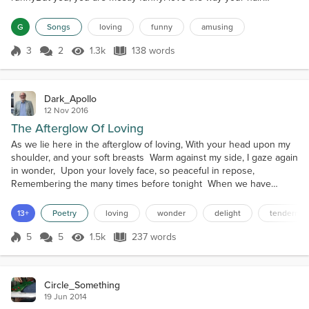
flows,Spreading your style everywhere.You're like a style
fountain.Enough zazz for a whole mountain.You find so many
G
Songs
loving
funny
amusing
people are loveableBut you, you are most lovableYou're...
3
2
1.3k
138 words
Score 3
1.3k Views
138 words
Dark_Apollo
12 Nov 2016
The Afterglow Of Loving
As we lie here in the afterglow of loving, With your head upon my
shoulder, and your soft breasts Warm against my side, I gaze again
in wonder, Upon your lovely face, so peaceful in repose,
Remembering the many times before tonight When we have
danced among the stars in ecstasy, Our perfectly matched spirits
soaring high above, As our bodies melt and fuse into each other
13+
Poetry
loving
wonder
delight
tendernes
In the heat of rapture, our mutual passion ...
5
5
1.5k
237 words
Score 5
1.5k Views
237 words
Circle_Something
19 Jun 2014