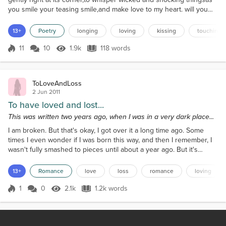
you smile your teasing smile,and make love to my heart. will you
come close to meand know the texture of my giggles as you
breathe me into your soul? your hand slides up my arm tracing its
13+
Poetry
longing
loving
kissing
touching
length as lightly as a butterfly's wings.your fingers caress my throat
as your other hand rests at my...
11
10
1.9k
118 words
Score 11
1.9k Views
118 words
ToLoveAndLoss
2 Jun 2011
To have loved and lost...
This was written two years ago, when I was in a very dark place...
I am broken. But that's okay, I got over it a long time ago. Some
times I even wonder if I was born this way, and then I remember, I
wasn't fully smashed to pieces until about a year ago. But it's
getting better and I'm moving on. Only there's a big dark cloud
hovering over me, and it's like no matter how hard the wind blows
13+
Romance
love
loss
romance
loving
it won't go away. And I haven't seen the sun in the longest time, I'm
beginning to wonder if it's...
1
0
2.1k
1.2k words
Score 1
2.1k Views
1.2k words