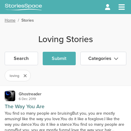
Home
/
Stories
Loving Stories
Search
Submit
Categories
loving
Ghostreader
6 Dec 2019
The Way You Are
You find so many people are bruisingBut you, you are mostly
amusingI like the way you love.You do it like a foxglove.I like the
way you dance.You do it like a stance.You find so many people are
runnyBut you, you are mostly funnyI love the way your hair