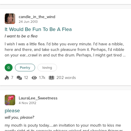
candle_in_the_wind
24 Jun 2013
It Would Be Fun To Be A Flea
I want to be a flea
I wish I was a little flea. I'd bite you every minute. I'd have a nibble,
here and there, and take such pleasure from it. Perhaps, I'd nibble
on your ear...crawl in and out the drum. Perhaps, I might get tired of
that, and nibble on your bum! I would sleep upon the hairs,
growing on your chest. Oh, lovely to be snug and
G
Poetry
loving
warm...Underneath your vest.! I would sit upon your lips. Perhaps
implant a kiss? If I was a little fl...
7
12
1.7k
202 words
Score 7
1.7k Views
202 words
LauraLee_Sweetness
4 Nov 2012
please
will you, please?
my mouth is pouty today.....an invitation to your mouth to kiss me
gently right at its corner,to whisper wicked and shocking thingsas