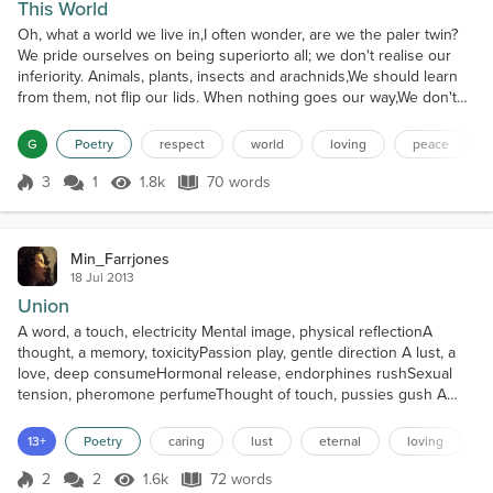
This World
Oh, what a world we live in,I often wonder, are we the paler twin?
We pride ourselves on being superiorto all; we don't realise our
inferiority. Animals, plants, insects and arachnids,We should learn
from them, not flip our lids. When nothing goes our way,We don't
think or pray. We simply find solutions,Often they are pollutions.
Our arrogance has to end,Before the world we rend.
G
Poetry
respect
world
loving
peace
3
1
1.8k
70 words
Score 3
1.8k Views
70 words
Min_Farrjones
18 Jul 2013
Union
A word, a touch, electricity Mental image, physical reflectionA
thought, a memory, toxicityPassion play, gentle direction A lust, a
love, deep consumeHormonal release, endorphines rushSexual
tension, pheromone perfumeThought of touch, pussies gush A
kiss, a breath, rising ecstacyHands exploring, increasing
heatPicturing unity mentallyConvulsing bodies without retreat The
13+
Poetry
caring
lust
eternal
loving
joy to bring joyThe lust to bring lustCoy answered...
2
2
1.6k
72 words
Score 2
1.6k Views
72 words