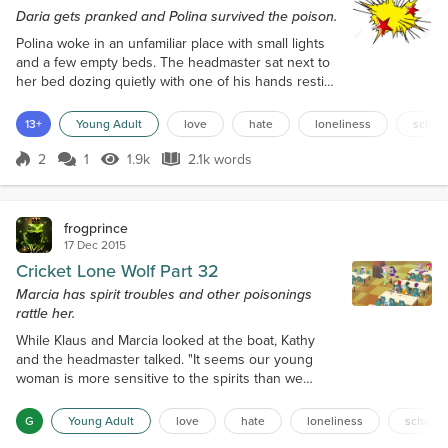
Daria gets pranked and Polina survived the poison.
Polina woke in an unfamiliar place with small lights
and a few empty beds. The headmaster sat next to
her bed dozing quietly with one of his hands resting
on her blanket. She sat up abruptly and woke the
man startlingly. "Welcome back Polina, how are you
13+
Young Adult
love
hate
loneliness
schoo
feeling. Glad to see you are healthy again," Gustaf
told her. "Uhm, what happened, all I remember is
2
1
1.9k
2.1k words
Score 2
1.9k Views
2.1k words
eating dinner. Now I am here in what is the medical
section. It seems...
frogprince
17 Dec 2015
Cricket Lone Wolf Part 32
Marcia has spirit troubles and other poisonings
rattle her.
While Klaus and Marcia looked at the boat, Kathy
and the headmaster talked. "It seems our young
woman is more sensitive to the spirits than we
initially thought. We will have to monitor her more
closely to protect her from harm. You and Klaus
G
Young Adult
love
hate
loneliness
school
have to train her more and quickly. We need to