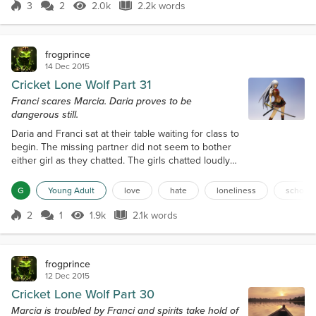
ascertain her capabilities but also her
3
2
2.0k
2.2k words
Score 3
2.0k Views
2.2k words
vulnerabilities," the headmaster told Kathy. Kathy
nodded with a thoughtful smile on her face....
frogprince
14 Dec 2015
Cricket Lone Wolf Part 31
Franci scares Marcia. Daria proves to be
dangerous still.
Daria and Franci sat at their table waiting for class to
begin. The missing partner did not seem to bother
either girl as they chatted. The girls chatted loudly
about how sad it was that the poison only made the
girl sick, but did no harm. Daria kept looking at
G
Young Adult
love
hate
loneliness
school
Marcia after her group came back from meeting with
the headmaster. Daria's face registered disdain for
2
1
1.9k
2.1k words
Score 2
1.9k Views
2.1k words
Marcia as her mind thought of another way to harm
Marcia and...
frogprince
12 Dec 2015
Cricket Lone Wolf Part 30
Marcia is troubled by Franci and spirits take hold of