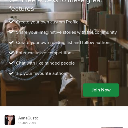
features
Create your own custom Profile
Share your imaginative stories with the community
Curate your own reading list and follow authors
Enter exclusive competitions
Chat with like minded people
Tip your favourite authors
Join Now
AnnaGustic
15 Jan 2018