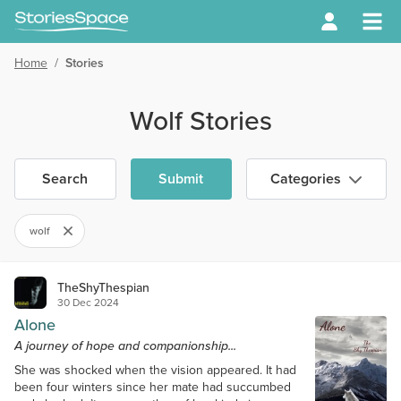
Home
/
Stories
Wolf Stories
Search
Submit
Categories
wolf
TheShyThespian
30 Dec 2024
Alone
A journey of hope and companionship...
She was shocked when the vision appeared. It had
been four winters since her mate had succumbed