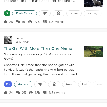
and she hadn’t seen another of her kind since.
She’d thought she was the last. The image had
appeared in her mind with a clarity that shook her.
G
Flash Fiction
alone
journey
Only another like her could send such a message.
Their sort had been so few for so long that she had
28
19
728
1.0k words
lost all hope of ever finding another companion. It
Score 28
728 Views
1.0k words
had offered something she had n...
Tams
16 Jul 2021
The Girl With More Than One Name
Sometimes you need to get lost in order to be
found.
Charlotte Hale hated that she had to gather wild
berries. It wasn’t that gathering wild berries was
hard. It was that gathering them was not hard and at
sixteen, she felt like it was demeaning. Her eight-
year-old stepbrother, Albert, was perfectly capable
13+
General
teen
lost
survival
of the task. So she could not, for the life of her,
understand why she had to be the one to gather
24
25
1.7k
3.5k words
Score 24
1.7k Views
3.5k words
stupid frickin’ wild berries. “I need them for the
salad, Char,” her m...