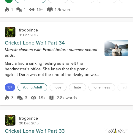
supplies. Go and pick some up." He handed her a
wad of money. She blinked at it in surprise. "No
1
1
1.9k
1.7k words
problem. I'll need the keys too." "You can walk." She
Score 1
1.9k Views
1.7k words
blinked owlishly at him. "Dad, th...
frogprince
31 Dec 2015
Cricket Lone Wolf Part 34
Marcia clashes with Franci before summer school
ends.
Marcia had a sinking feeling as she left the
headmaster's office. She knew that the prank
against Daria was not the end of the rivalry between
Franci and her. There would be at least one more
showdown between the girls, only one would
13+
Young Adult
love
hate
loneliness
schoo
emerge victoriously , and the other would fade into
obscurity. Marcia knew that she might have help
3
3
1.9k
2.8k words
Score 3
1.9k Views
2.8k words
from her spirit friends to take care of Franci, but the
confrontation must occur in privat...
frogprince
20 Dec 2015
Cricket Lone Wolf Part 33