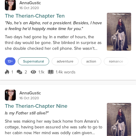
AnnaGustic
16 Oct 2020
The Therian-Chapter Ten
"No, he's an Alpha, not a president. Besides, I have
a feeling he'd happily make time for you."
Two days had gone by. In a matter of hours, the
third day would be gone. She blinked in surprise as
she double checked her cell phone. She wasn't
even aware that much time had gone by. She'd
spent the entire time curled up in a ball of tears and
13+
Supernatural
adventure
action
romance
self-pity. She felt gross like she definitely needed a
shower, but she also felt clarity. Klaus and Damon
1
2
1.1k
1.4k words
Score 1
1.1k Views
1.4k words
would be coming for an answer soon. She looked
down at her worn and wrin...
AnnaGustic
16 Oct 2020
The Therian-Chapter Nine
Is my Father still alive?"
She was making her way back home from Amara's
cottage, having been assured she was safe to go to
her cabin now. Her mind was oddly calm given