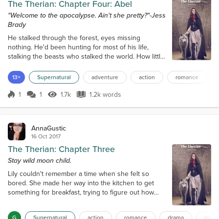
The Therian: Chapter Four: Abel
"Welcome to the apocalypse. Ain't she pretty?"-Jess
Brady
He stalked through the forest, eyes missing
nothing. He'd been hunting for most of his life,
stalking the beasts who stalked the world. How little
everyone knew. How blind humanity was! Abel
stopped believing in God a long time ago. All he
13+
Supernatural
adventure
action
romance
believed in now was himself, his mission, and the
fact that the apocalypse was on its way; and that it
1
1
1.7k
1.2k words
Score 1
1.7k Views
1.2k words
would be started by what he hunted. They were fell
beasts, his prey. They looked...
AnnaGustic
16 Oct 2017
The Therian: Chapter Three
Stay wild moon child.
Lily couldn't remember a time when she felt so
bored. She made her way into the kitchen to get
something for breakfast, trying to figure out how
she was going to pass the time when her Father
spoke up. "Lil. We need groceries and some other
G
Supernatural
action
romance
drama
magi