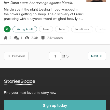
her. Daria starts her revenge against Marcia.
Marcia spent the night tossing in bed wrapped in
the covers getting no sleep. The discovery of Franci
practicing with a bayonet sword weighed heavily on
her mind. The implied threat of bodily harm felt as if
things never changed from New Jersey. Her
G
Young Adult
love
hate
loneliness
school
dreams went from Franci to Franci's roommate
Chantel, who threatened Marcia. Her dream leapt
2
1
2.0k
2.1k words
Score 2
2.0k Views
2.1k words
back in time to the confrontation with Sarah outside
the school where Marcia refus...
of 5
Previous
Next
Find your next favourite story now
Sign up today