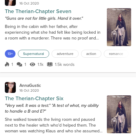
16 Oct 2020
The Therian-Chapter Seven
"Guns are not for little girls. Hand it over."
Being in the cabin with her father, after
experiencing what she had felt like being locked in
a room with a murderer. There was no proof and
she wanted to believe the best in her father. She
watched him as he watched TV, his face blank of
13+
Supernatural
adventure
action
romance
any emotions. Then again, what had he ever done
to recommend him? He'd never really cared about
1
1
1.1k
1.5k words
her had he? Sure, he'd done his duty and taken
Score 1
1.1k Views
1.5k words
care of her until she was old enough to wo...
AnnaGustic
16 Oct 2020
The Therian-Chapter Six
"Very well. It was a test." "A test of what, my ability
to handle a B and E?"
She walked towards the living room and paused
next to the healer witch who'd helped them. The
woman was watching Klaus and who she assumed