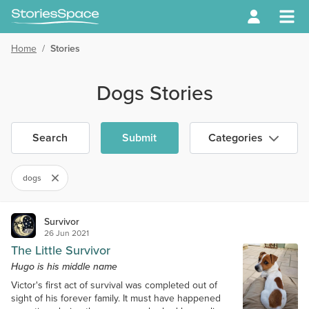
Home
/
Stories
Dogs Stories
Search
Submit
Categories
dogs
Survivor
26 Jun 2021
The Little Survivor
Hugo is his middle name
Victor's first act of survival was completed out of
sight of his forever family. It must have happened