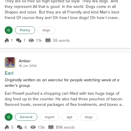
They are so free So high-spirited So loyal They are dogs And
they represent All that is good In the world Dogs come in all
Shapes and sizes But they are all Friendly and kind Man's best
friend Of course they are! Oh how I love dogs! Oh how I crave
their love Their free-spirit
G
Poetry
dogs
1
1
1.1k
55 words
Score 1
1.1k Views
55 words
Amber
18 Jan 2014
Earl
Originally written as an exercise for people watching week at a
writer's group.
Earl Powell pushed a shopping cart filled with two huge bags of
dog food up to the counter. He also had three pouches of bacon-
flavored treats, several packages of flea treatments, and boxes and
boxes of little blue bags. There was very little in the cart for his
own use; just a can of beans, a loaf of bread, and a jar of peanut
G
General
regret
age
dogs
butter. His needs were pretty simple, but he had a lot of canine
mouths to feed, and that was...
5
6
1.5k
896 words
Score 5
1.5k Views
896 words