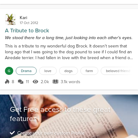
Kari
17 Oct 2012
A Tribute to Brock
We stood there for a long time, just looking into each other's eyes.
This is a tribute to my wonderful dog Brock. It doesn’t seem that
long ago that I was going to the dog pound to see if I could find an
Airedale terrier. I had fallen in love with the breed when a friend of
mine brought her Airedale to my house while visiting me. He had
been one happy-go-lucky guy, and made a great impression on
G
Drama
love
dogs
farm
beloved friend
me. So years later, I had gotten a part Airedale-part Husky female; I
called her Allysa. I had...
8
11
2.0k
3.1k words
Score 8
2.0k Views
3.1k words
Get Free access to these great
features
Create your own custom Profile