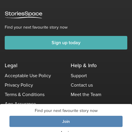
Find your next favourite story now
Sign up today
Legal
Help & Info
Acceptable Use Policy
Support
Privacy Policy
Contact us
Terms & Conditions
Meet the Team
Age Assurance
Find your next favourite story now
Other Policies
Join