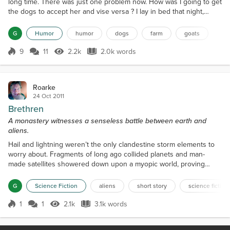
long time. There was just one problem now. How was I going to get
the dogs to accept her and vise versa ? I lay in bed that night,
thinking up different scenarios, on how it was going to go down.
The first thing I had to do was get her to trust me. That wasn't
G
Humor
humor
dogs
farm
goats
going to be easy, since I scared the living daylights out of her by
dragging her around by the...
9
11
2.2k
2.0k words
Score 9
2.2k Views
2.0k words
Roarke
24 Oct 2011
Brethren
A monastery witnesses a senseless battle between earth and
aliens.
Hail and lightning weren’t the only clandestine storm elements to
worry about. Fragments of long ago collided planets and man-
made satellites showered down upon a myopic world, proving
even intelligent design could crumble. The night skies had turned
to searing tracers of flame and red light while the days were
G
Science Fiction
aliens
short story
science fiction
chaotic with the sounds and movement of heavy war machinery.
The only things on people’s minds were worried ques...
1
1
2.1k
3.1k words
Score 1
2.1k Views
3.1k words