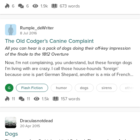
But that's what New Year's resolu...
6
6
1.9k
673 words
Score 6
1.9k Views
673 words
Rumple_deWriter
8 Jul 2016
The Old Codger’s Canine Complaint
All you can hear is a pack of dogs doing their off-key impression
of the finale to the 1812 Overture
Now, I'm not complaining, you understand, but these foreign dogs
I’m living with are crazy. I call those house-hounds 'foreign'
because one is part German Shepard, another is a mix of French
poodle and something else, while the other is probably, more or
less, Tibetan. The problem is whenever the French guy sees
G
Flash Fiction
humor
dogs
sirens
other an
another dog or any other animal, either alive or animated, on TV,
he begins barking and making like a love-stru...
11
11
1.5k
157 words
Score 11
1.5k Views
157 words
Draculasnotdead
20 Apr 2015
Dogs