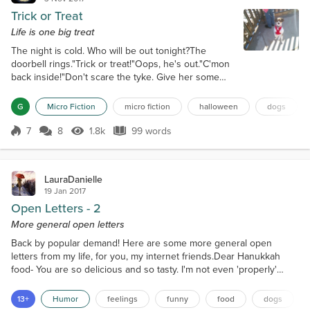
Trick or Treat
Life is one big treat
The night is cold. Who will be out tonight?The
doorbell rings."Trick or treat!"Oops, he's out."C'mon
back inside!"Don't scare the tyke. Give her some
treats. She smiles, and the door closes.Grinning, I
look at him. He looks at me."Okay, you get one,
G
Micro Fiction
micro fiction
halloween
dogs
too."The doorbell rings."Trick or treat!" Another tyke.
More treats. He looks up at me."Sure."The
7
8
1.8k
99 words
Score 7
1.8k Views
99 words
doorbell rings again and again. He looks up at me
each time.Okay, okay. A new...
LauraDanielle
19 Jan 2017
Open Letters - 2
More general open letters
Back by popular demand! Here are some more general open
letters from my life, for you, my internet friends.Dear Hanukkah
food- You are so delicious and so tasty. I'm not even 'properly'
Jewish but I would convert just for the food. A Holiday where deep
fried foods are eaten? Yes, please. It's not good for my waist line,
13+
Humor
feelings
funny
food
dogs
but the food is just so tasty, and apparently I have weak will power.