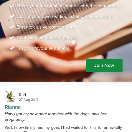
Share your imaginative stories with the community
Curate your own reading list and follow authors
Enter exclusive competitions
Chat with like minded people
Tip your favourite authors
Join Now
Kari
27 Aug 2012
Rianna
How I got my new goat together with the dogs, plus her
pregnancy!
Well, I now finally had my goat. I had waited for this for an awfully