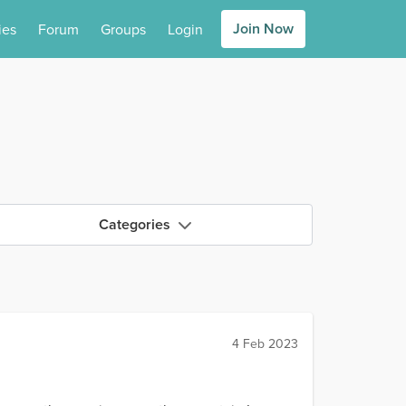
Join Now
ies
Forum
Groups
Login
Categories
4 Feb 2023