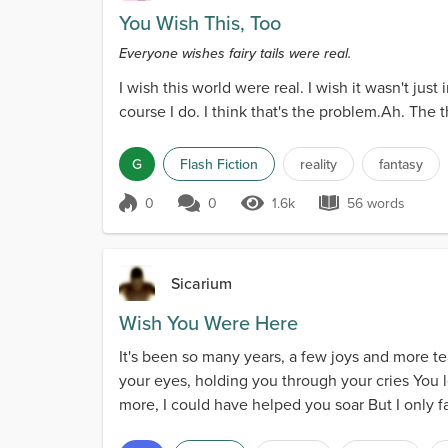
You Wish This, Too
Everyone wishes fairy tails were real.
I wish this world were real. I wish it wasn't jus
course I do. I think that's the problem.Ah. The t
G
Flash Fiction
reality
fantasy
0
0
1.6k
56 words
Score 0
1.6k Views
56 words
Sicarium
Wish You Were Here
It's been so many years, a few joys and more tear
your eyes, holding you through your cries You l
more, I could have helped you soar But I only f