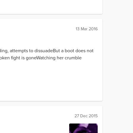
13 Mar 2016
ding, attempts to dissuadeBut a boot does not
 broken fight is goneWatching her crumble
27 Dec 2015