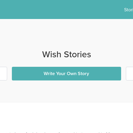
Stor
Wish Stories
Write Your Own Story