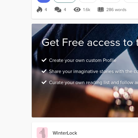
4
4
1.6k
286 words
Score 4
1.6k Views
286 words
Get Free access to 
Create your own custom Profile
Share your imaginative stories with the 
Curate your own reading list and follow a
WinterLock