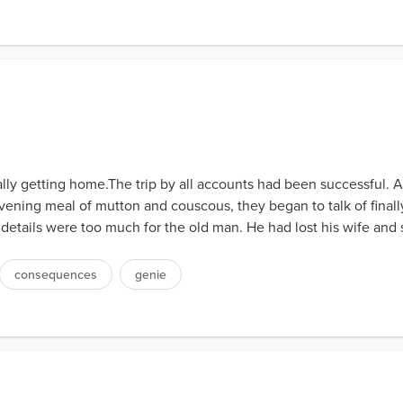
nally getting home.The trip by all accounts had been successful.
ening meal of mutton and couscous, they began to talk of final
tails were too much for the old man. He had lost his wife and 
consequences
genie