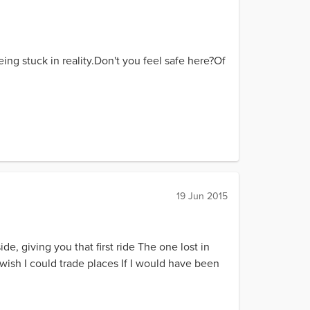
being stuck in reality.Don't you feel safe here?Of
19 Jun 2015
ide, giving you that first ride The one lost in
wish I could trade places If I would have been