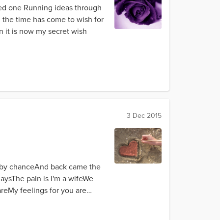
ved one Running ideas through
d the time has come to wish for
n it is now my secret wish
3 Dec 2015
et by chanceAnd back came the
aysThe pain is I'm a wifeWe
reMy feelings for you are