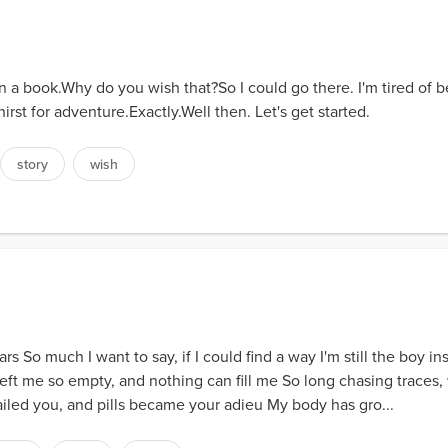
t in a book.Why do you wish that?So I could go there. I'm tired of 
hirst for adventure.Exactly.Well then. Let's get started.
story
wish
s So much I want to say, if I could find a way I'm still the boy ins
eft me so empty, and nothing can fill me So long chasing traces, 
ailed you, and pills became your adieu My body has gro...