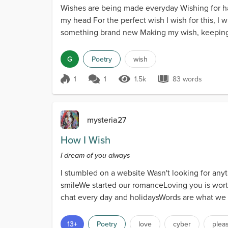
Wishes are being made everyday Wishing for h
my head For the perfect wish I wish for this, I
something brand new Making my wish, keeping it
G
Poetry
wish
1
1
1.5k
83 words
Score 1
1.5k Views
83 words
mysteria27
How I Wish
I dream of you always
I stumbled on a website Wasn't looking for any
smileWe started our romanceLoving you is worth
chat every day and holidaysWords are what we o
trueHave never...
13+
Poetry
love
cyber
plea