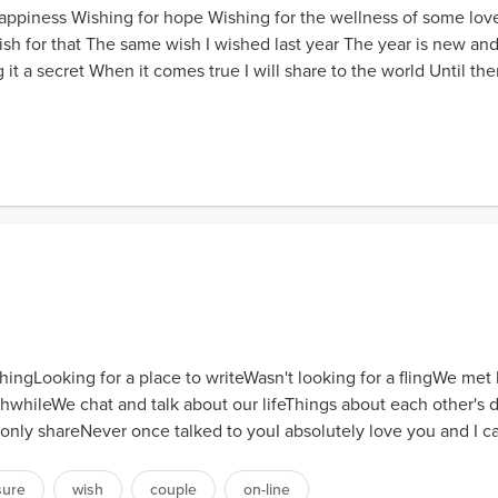
appiness Wishing for hope Wishing for the wellness of some lo
 wish for that The same wish I wished last year The year is new an
 a secret When it comes true I will share to the world Until the
thingLooking for a place to writeWasn't looking for a flingWe m
whileWe chat and talk about our lifeThings about each other's d
nly shareNever once talked to youI absolutely love you and I ca
sure
wish
couple
on-line