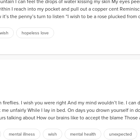
ntain I can feel the drops of water kissing my skin My eyes peer
ithin I reach into my pocket and pull out a copper cent Remini
t’s the penny’s turn to listen “I wish to be a rose plucked from ob
wish
hopeless love
 fireflies. I wish you were right And my mind wouldn’t lie. I can 
reat me unfairly While I lay in bed. On days you drown yourself in 
s talking about How our brains like to accept the blame Those ar
mental illness
wish
mental health
unexpected