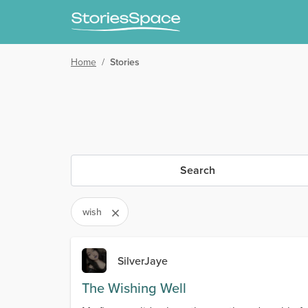
Home
/
Stories
Search
wish
SilverJaye
The Wishing Well