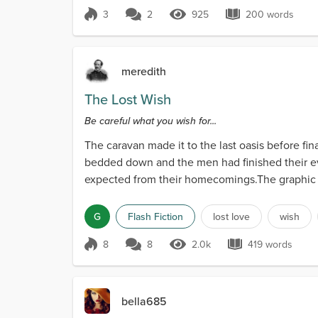
3
2
925
200 words
Score 3
925 Views
200 words
meredith
The Lost Wish
Be careful what you wish for...
The caravan made it to the last oasis before fi
bedded down and the men had finished their ev
expected from their homecomings.The graphic de
no stomac...
G
Flash Fiction
lost love
wish
8
8
2.0k
419 words
Score 8
2.0k Views
419 words
bella685