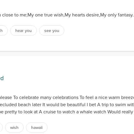
u close to me;My one true wish,My hearts desire,My only fantasy.
sh
hear you
see you
rd
 please To celebrate many celebrations To feel a nice warm breez
luded beach later It would be beautiful I bet A trip to swim with 
e pretty to look at A cruise to watch a whale watch Would really 
wish
hawaii