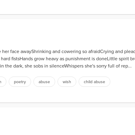
ide her face awayShrinking and cowering so afraidCrying and plea
rge hard fistsHands grow heavy as punishment is doneLittle spirit
in the dark, she sobs in silenceWhispers she's sorry full of rep...
m
poetry
abuse
wish
child abuse