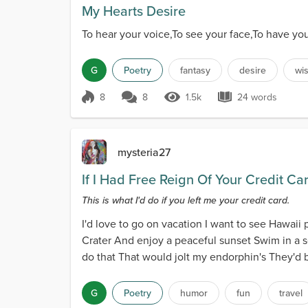
My Hearts Desire
To hear your voice,To see your face,To have yo
G
Poetry
fantasy
desire
wi
8
8
1.5k
24 words
Score 8
1.5k Views
24 words
mysteria27
If I Had Free Reign Of Your Credit Ca
This is what I'd do if you left me your credit card.
I'd love to go on vacation I want to see Hawaii
Crater And enjoy a peaceful sunset Swim in a sec
do that That would jolt my endorphin's They'd b
G
Poetry
humor
fun
travel