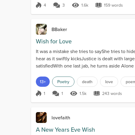
4
3
1.6k
159 words
Score 4
1.6k Views
159 words
BBaker
Wish for Love
It was a mistake she tries to sayShe tries to h
hear as it swiftly kicksJustice is dealt with la
satisfiedWith one last jab, he turns aside Alone 
13+
Poetry
death
love
poe
1
1
1.5k
243 words
Score 1
1.5k Views
243 words
lovefaith
A New Years Eve Wish