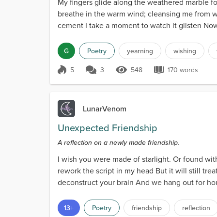
My fingers glide along the weathered marble fou
breathe in the warm wind; cleansing me from w
cement I take a moment to watch it glisten Now i
G
Poetry
yearning
wishing
5
3
548
170 words
Score 5
548 Views
170 words
LunarVenom
Unexpected Friendship
A reflection on a newly made friendship.
I wish you were made of starlight. Or found with
rework the script in my head But it will still t
deconstruct your brain And we hang out for hour
and...
13+
Poetry
friendship
reflection