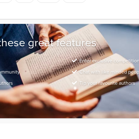
these great features
Enter exclusive competitio
community
Chat with like minded peop
uthors
Tip your favourite authors