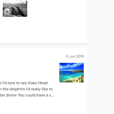
6 Jun 2016
e I'd love to see Koko Head
the dolphins I'd really like to
be divine You could have a s...