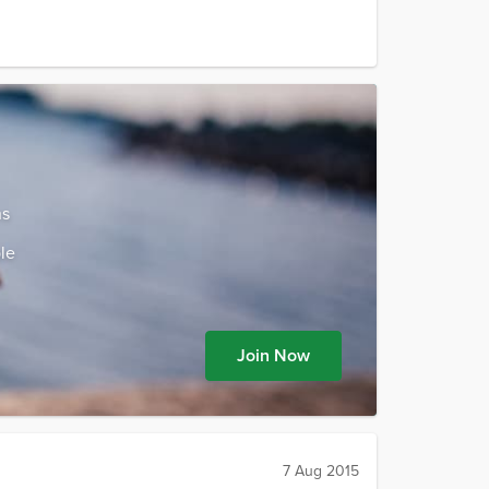
ns
le
Join Now
7 Aug 2015