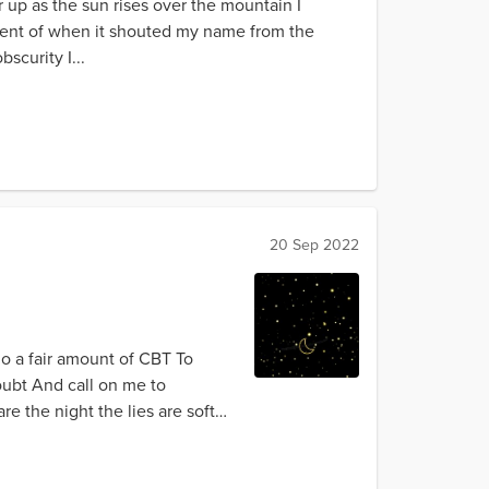
 up as the sun rises over the mountain I
scent of when it shouted my name from the
scurity I...
20 Sep 2022
do a fair amount of CBT To
doubt And call on me to
e the night the lies are soft