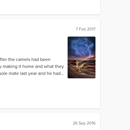
7 Feb 2017
 After the camels had been
ly making it home and what they
sole mate last year and he had
26 Sep 2016