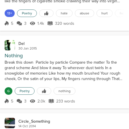
like the fingers of cigarette smoke crawling their way into virgin
lungs;Like your lies crawled their way underneath my skin;Like
your venom crawled its way into my heart.The motes of moisture
13+
Poetry
hate
abuse
hurt
heart
push against each other like unruly teenagers in an ugly
playground;Like your words pushed my thought...
5
3
1.4k
320 words
Score 5
1.4k Views
320 words
Del
30 Jan 2015
Nothing
Break this down Particle by particle Compare the matter To the
grand scheme And blow it away To wherever dust twirls In a
snowglobe of memories Like how my mouth brushed Your rough
cheek, Or the satin of your lips, My fingers running through That
crop of soft hair And over your smooth skin Blink. See the
moments Where the sun Caught the stars Burning in your eyes,
G
Poetry
nothing
Licking gold over The flip of your lashes As your crooke...
5
3
2.0k
233 words
Score 5
2.0k Views
233 words
Circle_Something
14 Oct 2014