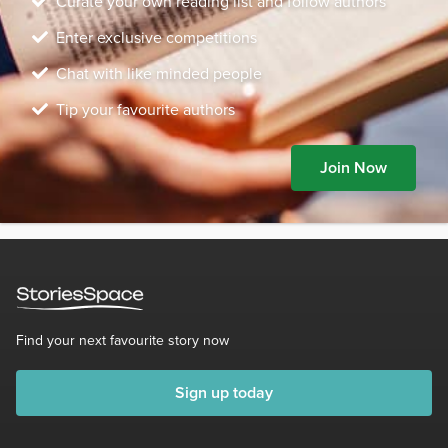
Curate your own reading list and follow authors
Enter exclusive competitions
Chat with like minded people
Tip your favourite authors
Join Now
Find your next favourite story now
Sign up today