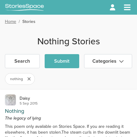
Home
/
Stories
Nothing Stories
Search
Submit
Categories
nothing
Daisy
5 Sep 2015
Nothing
The legacy of lying
This poem only available on Stories Space. If you are reading it
elsewhere, it has been stolen.The steam curls in the downlit beam