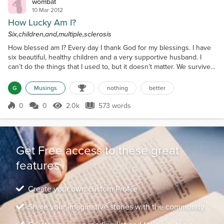
wombat
10 Mar 2012
How Lucky Am I?
Six,children,and,multiple,sclerosis
How blessed am I? Every day I thank God for my blessings. I have
six beautiful, healthy children and a very supportive husband. I
can’t do the things that I used to, but it doesn’t matter. We survive
the best way we can. I am able to talk and think – maybe not as
clearly as I used to. Fortunately I had the energy when my children
G
Musings
nothing
better
were younger. I could do then what a mother is “supposed to” –
cook, clean, wash, drive, shop...
0
0
2.0k
573 words
Score 0
2.0k Views
573 words
Get Free access to these great
features
Create your own custom Profile
Share your imaginative stories with the community