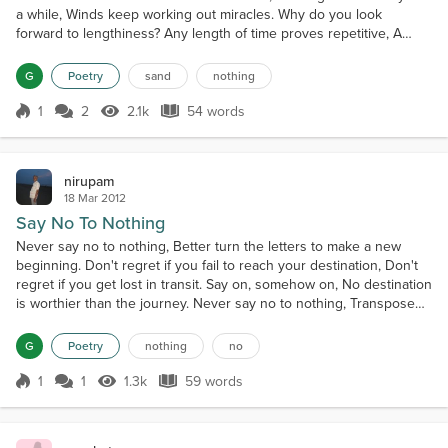
a while, Winds keep working out miracles. Why do you look
forward to lengthiness? Any length of time proves repetitive, A
moment independent still goes a long way. Nothing remains
beyond a while. No thing remains beyond a while. Sand dunes
G
Poetry
sand
nothing
teach existential lessons.
1
2
2.1k
54 words
Score 1
2.1k Views
54 words
nirupam
18 Mar 2012
Say No To Nothing
Never say no to nothing, Better turn the letters to make a new
beginning. Don't regret if you fail to reach your destination, Don't
regret if you get lost in transit. Say on, somehow on, No destination
is worthier than the journey. Never say no to nothing, Transpose
the letters, Say on, somehow on. Never say no to nothing.
G
Poetry
nothing
no
1
1
1.3k
59 words
Score 1
1.3k Views
59 words