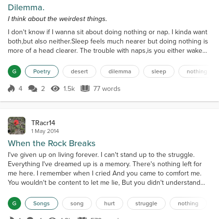
Dilemma.
I think about the weirdest things.
I don't know if I wanna sit about doing nothing or nap. I kinda want
both,but also neither.Sleep feels much nearer but doing nothing is
more of a head clearer. The trouble with naps,is you either wake
up refreshed,or you find a desert has set up shopin your mouth, of
all places. You see the dilemma, right?My muscles feel tight,so a
G
Poetry
desert
dilemma
sleep
nothing
nap might be just right. Tiredness is a blight.
4
2
1.5k
77 words
Score 4
1.5k Views
77 words
TRacr14
1 May 2014
When the Rock Breaks
I've given up on living forever. I can't stand up to the struggle.
Everything I've dreamed up is a memory. There's nothing left for
me here. I remember when I cried And you came to comfort me.
You wouldn't be content to let me lie, But you didn't understand
me. Why do I give up on living this life? Why do I give up tonight?
When the rock breaks, And the earth shakes, When everything I've
G
Songs
song
hurt
struggle
nothing
built just fades away. When all th...