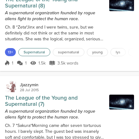
Supernatural (8)
A supernatural organization founded by rogue
aliens fight to protect the human race.
Ch. 8 *Zeta*Jinx and I were twins, sure, but we
definitely did not think or act the same in most
situations. She was the logical, organized, serious
one who planned out what to do before she did it. I
was more of the act now, think later type of guy. If
13+
Supernatural
supernatural
young
lys
le
things needed to get done, I wasn’t going to be
tedious or cautious about it. I would go at it head
1
1
1.5k
3.5k words
Score 1
1.5k Views
3.5k words
first.There was no way I would walk up to each of
these houses and ask...
Jjazzymin
28 Jul 2015
The League of the Young and
Supernatural (7)
A supernatural organization founded by rogue
aliens fight to protect the human race.
Ch. 7 *Sakura*Morning came after seven torturous
hours. I barely slept. The guest bed was insanely
soft and comfortable, but I was too stressed to give