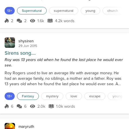
it a chance. I had lied on the floor all night, bouncing
back ideas as to how I would go about luring an
13+
Supernatural
supernatural
young
church
Aejin anywhere. They were sly, manipulative, and
hard to identify. They tricked you - it was hardly ever
2
2
1.6k
4.2k words
Score 2
1.6k Views
4.2k words
the other way around.The room was too warm for
my liking, but I...
shysiren
29 Jun 2015
Sirens song....
Roy was 13 years old when he found the last place he would ever
see.
Roy Rogers used to live an average life with average money. He
had an average family, no siblings, a mother and a father. Roy was
13 years old when he found the last place he would ever see. A
week earlier: Roy was walking home from school, it was the late
6o’s in Holly Springs, Mississippi. As Roy walked up the driveway
13+
Fantasy
mystery
love
escape
young
to the door, he heard a loud crash and profanity leaking through
the door's cracks. Roy thinking somet...
6
6
2.0k
1.0k words
Score 6
2.0k Views
1.0k words
maryruth