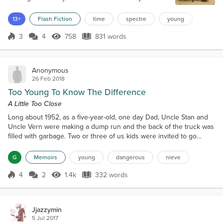
took me for a walk in the park. It seems funny how I
can remember that day so vividly. My mother was
13+
Flash Fiction
time
spectre
young
holding my hand as I skipped along to keep up with
her. One hand held on to her, whilst my other
3
4
758
831 words
Score 3
758 Views
831 words
gripped hold of a bright red balloon sh...
Anonymous
26 Feb 2018
Too Young To Know The Difference
A Little Too Close
Long about 1952, as a five-year-old, one day Dad, Uncle Stan and
Uncle Vern were making a dump run and the back of the truck was
filled with garbage. Two or three of us kids were invited to go
along. I’m sure it wasn’t an invite from Dad but most likely from
Uncle Stan who was much more appreciative of youngins. The
G
Memoirs
young
dangerous
nieve
adults were in the cab, and us kids jumped in the back, on top of
the crap that was to be discarded. I set...
4
2
1.4k
332 words
Score 4
1.4k Views
332 words
Jjazzymin
5 Jul 2017