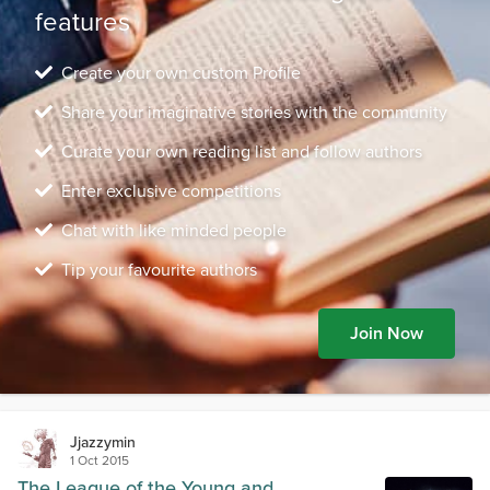
features
Create your own custom Profile
Share your imaginative stories with the community
Curate your own reading list and follow authors
Enter exclusive competitions
Chat with like minded people
Tip your favourite authors
Join Now
Jjazzymin
1 Oct 2015
The League of the Young and