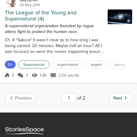
24 May 2015
The League of the Young and
Supernatural (4)
A supernatural organization founded by rogue
aliens fight to protect the human race.
Ch. 4 *Sakura* It wasn’t clear as to how long I was
being carried. 20 minutes, Maybe half an hour? All I
was focused on were the noises happening around
me. Maybe if I listened close enough, I could
navigate back to my apartment after breaking free.
13+
Supernatural
supernatural
angels
young
Whoever was carrying me was definitely smart in his
actions. He batted the sack around as if I were just
3
3
1.8k
2.0k words
Score 3
1.8k Views
2.0k words
luggage being transported from one place to
another. I hit many corner...
of 2
Previous
Next