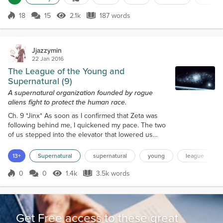
remember.The perils of war, are furrowed deep,
deep inside the recollections of those souls, who
18
15
2.1k
187 words
Score 18
2.1k Views
187 words
came home from battle misplaced.As the battles still
rage on, within their dreams.We sen...
Jjazzymin
22 Jan 2016
The League of the Young and
Supernatural (9)
A supernatural organization founded by rogue
aliens fight to protect the human race.
Ch. 9 *Jinx* As soon as I confirmed that Zeta was
following behind me, I quickened my pace. The two
of us stepped into the elevator that lowered us
down to the lobby of the entire building. I glanced
over at Kiya, the desk receptionist, and smiled
13+
Supernatural
supernatural
young
league
before heading out the front door. Not bothering to
let Zeta catch up, I hustled down the street and
0
0
1.4k
3.5k words
Score 0
1.4k Views
3.5k words
waved a cab down to come and take me to the
outskirts of the city. “Afternoo...
Get Free access to these great