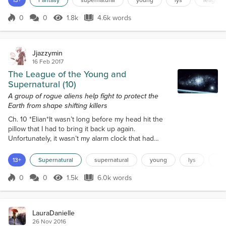
Aejin into the dungeon, I was free to go.I had been
instructed to keep watch over the knapsack that
0
0
1.8k
4.6k words
Score 0
1.8k Views
4.6k words
held the Aejin i...
Jjazzymin
16 Feb 2017
The League of the Young and
Supernatural (10)
A group of rogue aliens help fight to protect the
Earth from shape shifting killers
Ch. 10 *Elian*It wasn’t long before my head hit the
pillow that I had to bring it back up again.
Unfortunately, it wasn’t my alarm clock that had
woken me up, but rather the building’s alarms
shrieking throughout the entire complex. The auto-
13+
Supernatural
supernatural
young
lys
le
generated female voice soon came over the PA
system alerting everyone to obey Protocol 3
0
0
1.5k
6.0k words
Score 0
1.5k Views
6.0k words
procedures as soon as possible.With grogginess
looming over me, I found it hard to pull myself...
LauraDanielle
26 Nov 2016