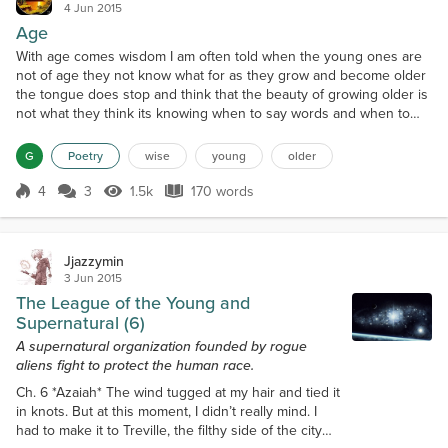
4 Jun 2015
Age
With age comes wisdom I am often told when the young ones are
not of age they not know what for as they grow and become older
the tongue does stop and think that the beauty of growing older is
not what they think its knowing when to say words and when to
say nothing at all learning to forgive except and live a happy song
for life is but a song to sing and find where you belong so let the
G
Poetry
wise
young
older
young ones be young let them take...
4
3
1.5k
170 words
Score 4
1.5k Views
170 words
Jjazzymin
3 Jun 2015
The League of the Young and
Supernatural (6)
A supernatural organization founded by rogue
aliens fight to protect the human race.
Ch. 6 *Azaiah* The wind tugged at my hair and tied it
in knots. But at this moment, I didn’t really mind. I
had to make it to Treville, the filthy side of the city