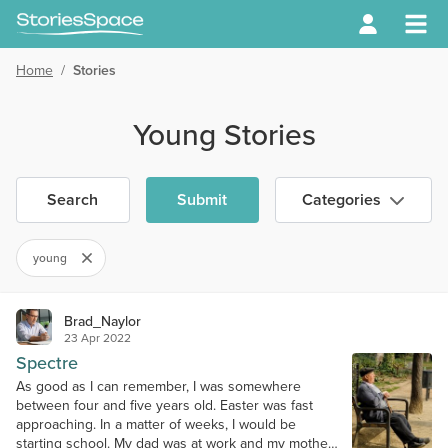
Home
/
Stories
Young Stories
Search
Submit
Categories
young
Brad_Naylor
23 Apr 2022
Spectre
As good as I can remember, I was somewhere
between four and five years old. Easter was fast
approaching. In a matter of weeks, I would be
starting school. My dad was at work and my mother