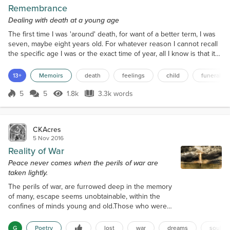
Remembrance
Dealing with death at a young age
The first time I was 'around' death, for want of a better term, I was
seven, maybe eight years old. For whatever reason I cannot recall
the specific age I was or the exact time of year, all I know is that it
was 2002 and it was either autumn or winter because of the series
of events that led up to the deaths. If it was autumn then it was
13+
Memoirs
death
feelings
child
funeral
before my eighth birthday, if it was winter then it may have been
after I turned eigh...
5
5
1.8k
3.3k words
Score 5
1.8k Views
3.3k words
CKAcres
5 Nov 2016
Reality of War
Peace never comes when the perils of war are
taken lightly.
The perils of war, are furrowed deep in the memory
of many, escape seems unobtainable, within the
confines of minds young and old.Those who were
lost, are not only those who perished in the
conflicts many, but those who were left behind to
G
Poetry
lost
war
dreams
souls