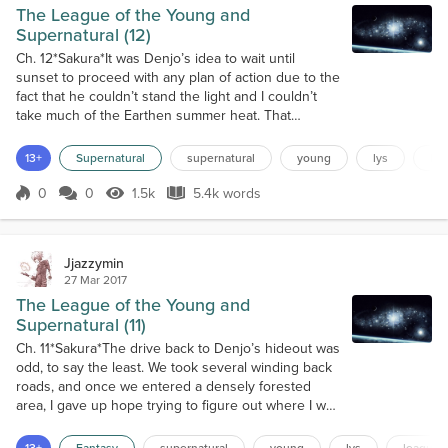
The League of the Young and
Supernatural (12)
Ch. 12*Sakura*It was Denjo’s idea to wait until
sunset to proceed with any plan of action due to the
fact that he couldn’t stand the light and I couldn’t
take much of the Earthen summer heat. That
seemed perfectly logical until I realized that I had to
linger around Denjo’s strange, barren mansion
13+
Supernatural
supernatural
young
lys
le
hideout for the rest of the day. I hadn’t lingered
around and twiddled my thumbs for an entire day
0
0
1.5k
5.4k words
Score 0
1.5k Views
5.4k words
probably ever. The LYS alwa...
Jjazzymin
27 Mar 2017
The League of the Young and
Supernatural (11)
Ch. 11*Sakura*The drive back to Denjo’s hideout was
odd, to say the least. We took several winding back
roads, and once we entered a densely forested
area, I gave up hope trying to figure out where I was
being held captive. Ultimately, it didn’t matter in the
grand scheme of things. Once we dropped off this
13+
Fantasy
supernatural
young
lys
league