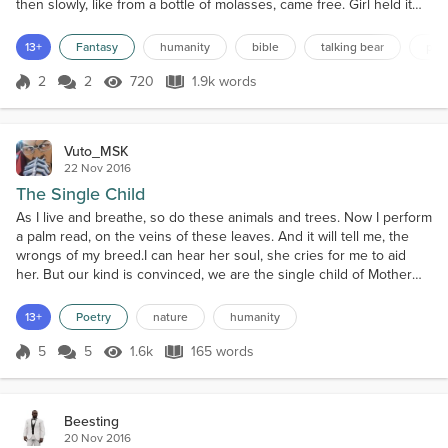
then slowly, like from a bottle of molasses, came free. Girl held it
up. "I have it, Madam. Now what?" "Why scratch your tummy with it
dear. It will sting a bit – but it will heal you. Over time." Girl turned
13+
Fantasy
humanity
bible
talking bear
pola
and looked at Bear, but he indicated nothing. Girl pulled her shirt
up, bari...
2
2
720
1.9k words
Score 2
720 Views
1.9k words
Vuto_MSK
22 Nov 2016
The Single Child
As I live and breathe, so do these animals and trees. Now I perform
a palm read, on the veins of these leaves. And it will tell me, the
wrongs of my breed.I can hear her soul, she cries for me to aid
her. But our kind is convinced, we are the single child of Mother
Nature.A child greedier than no other, we decorate our homes, But
pillage that of our mother, and act like gods before our
13+
Poetry
nature
humanity
brothers.Confining them in jars, lab...
5
5
1.6k
165 words
Score 5
1.6k Views
165 words
Beesting
20 Nov 2016