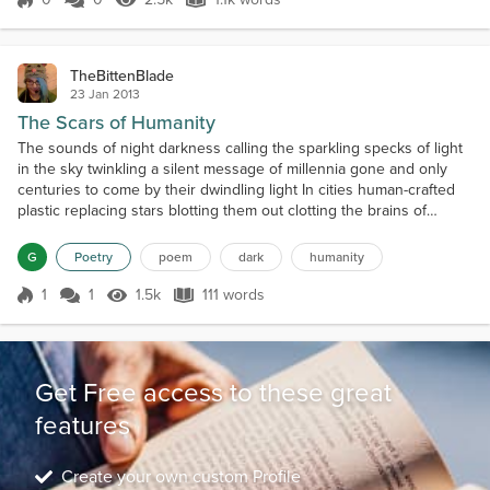
Score 0
2.5k Views
1.1k words
TheBittenBlade
23 Jan 2013
The Scars of Humanity
The sounds of night darkness calling the sparkling specks of light
in the sky twinkling a silent message of millennia gone and only
centuries to come by their dwindling light In cities human-crafted
plastic replacing stars blotting them out clotting the brains of
materialistic beings greedy since freedom Beady eyes analyzing
watching for signs of rebellion waiting for destruction hoping for
G
Poetry
poem
dark
humanity
chaos it will make a better sto...
1
1
1.5k
111 words
Score 1
1.5k Views
111 words
Get Free access to these great
features
Create your own custom Profile