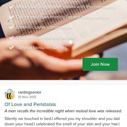
Share your imaginative stories with the community
Curate your own reading list and follow authors
Enter exclusive competitions
Chat with like minded people
Tip your favourite authors
Join Now
rantingsenior
10 Nov 2012
Of Love and Peristalsis
A man recalls the incredible night when mutual love was released.
Silently we touched in bed.I offered you my shoulder and you laid
down your head.I celebrated the smell of your skin and your hair.I