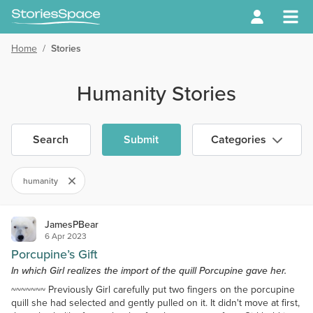
Home
/
Stories
Humanity Stories
Search
Submit
Categories
humanity
JamesPBear
6 Apr 2023
Porcupine’s Gift
In which Girl realizes the import of the quill Porcupine gave her.
~~~~~~~ Previously Girl carefully put two fingers on the porcupine
quill she had selected and gently pulled on it. It didn't move at first,