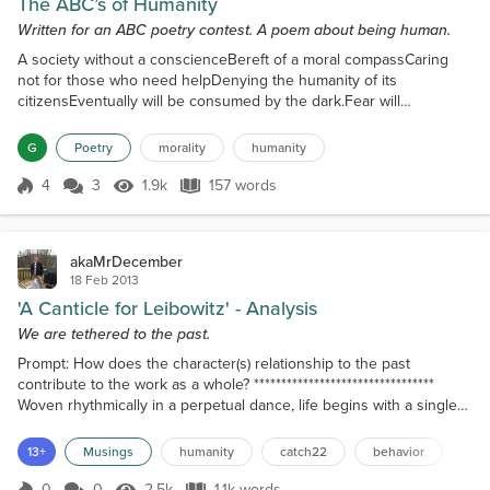
The ABC’s of Humanity
Written for an ABC poetry contest. A poem about being human.
A society without a conscienceBereft of a moral compassCaring
not for those who need helpDenying the humanity of its
citizensEventually will be consumed by the dark.Fear will
prevail.Good will succumb to itHope will be forever lostIgnominious
transformation will be the result.Justice is indeed an elusive
G
Poetry
morality
humanity
thing.Kindness may not defeat crueltyLove may not triumph over
hate.Maybe the answer we seekNot at all complicated or s...
4
3
1.9k
157 words
Score 4
1.9k Views
157 words
akaMrDecember
18 Feb 2013
'A Canticle for Leibowitz' - Analysis
We are tethered to the past.
Prompt: How does the character(s) relationship to the past
contribute to the work as a whole? *********************************
Woven rhythmically in a perpetual dance, life begins with a single
thread and ends with a web, no one bearing likeness to another—
yet in man it is also a serpent that sheds and is reborn. Unlike the
13+
Musings
humanity
catch22
behavior
web, the serpent is always there, feeding on the darkness in men’s
hearts, and whispering in his e...
0
0
2.5k
1.1k words