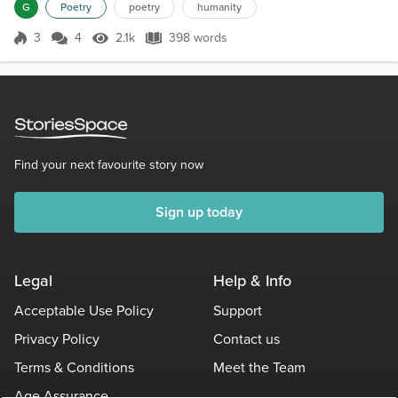
didn’t know what his story was. I’d never think to ask.I didn’t want
G
Poetry
poetry
humanity
to hear some rant or possibly be taken to task.But as I stared his
eyes met mine, and I felt th...
3
4
2.1k
398 words
Score 3
2.1k Views
398 words
Find your next favourite story now
Sign up today
Legal
Help & Info
Acceptable Use Policy
Support
Privacy Policy
Contact us
Terms & Conditions
Meet the Team
Age Assurance