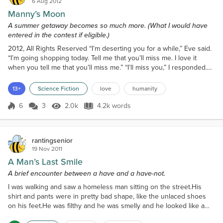
6 Aug 2012
Manny’s Moon
A summer getaway becomes so much more. (What I would have
entered in the contest if eligible.)
2012, All Rights Reserved “I’m deserting you for a while,” Eve said.
“I’m going shopping today. Tell me that you’ll miss me. I love it
when you tell me that you’ll miss me.” “I’ll miss you,” I responded.
“I’ll show you how much when you get back.” Eve smiled and her
beautiful eyes were twinkling. I loved bantering with her in bed in
13+
Science Fiction
love
humanity
the morning. “And I don’t know what you’re hesitant about,” I said.
“Marry me today! I’m h...
6
3
2.0k
4.2k words
Score 6
2.0k Views
4.2k words
rantingsenior
19 Nov 2011
A Man’s Last Smile
A brief encounter between a have and a have-not.
I was walking and saw a homeless man sitting on the street.His
shirt and pants were in pretty bad shape, like the unlaced shoes
on his feet.He was filthy and he was smelly and he looked like a
potential threat.My impulse was to get as far away as I could get.I