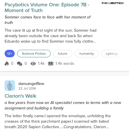
Pscybotics Volume One: Episode 7B -
Moment of Truth
Sommer comes face to face with her moment of
truth
The cave lit up at first sight of the sun. Sommer had
already been outside the cave and back So when
Eduardo woke up to find Sommer now fully clothed,
he was surprised. “Where did the clothes come
from?” “You forget. This is a war-ridden time. Dead
13+
Science Fiction
future
humanity
cyborgs
bodies aren’t that hard to find. I got the clothes from
the first one I found.” Eduardo made the symbol of
0
0
1.4k
1.4k words
Score 0
1.4k Views
1.4k words
the Cross out of respect for the dead, then kissed
his small golden r...
dansangelflew
22 Jul 2016
Clarion's Walk
a few years from now an AI specialist comes to terms with a new
assignment and building a family
The letter finally came.I opened the envelope, unfolding the
creases of the thick parchment paper.I scanned with bated
breath.‘2020 Sapien Collective…..Congratulations, Clarion