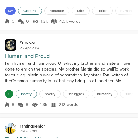
Greene….’Seventy-two brilliant minds from around the world
brought together on an eight-year collaboration to project where
13+
General
romance
faith
fiction
humanity
human evolution was headed within the next millennia.The
trajectory of our species would be mapped out with calculated
0
0
1.3k
4.0k words
Score 0
1.3k Views
4.0k words
preci...
Survivor
25 Apr 2014
Human and Proud
I am human and I am proud Of what my brothers and sisters Have
done to enrich the species. My brother Martin did so wellTo work
for true equalityIn a world of separations. My sister Toni writes of
theCommon humanity in usThat may bring us all together. My
brother Ai Weiwei has doneWhat he can do and is strugglingTo
light the torch of truth worldwide My sister Suu Kyi lived with
G
Poetry
poetry
struggles
humanity
simplici
hopeThat she would be free and walk tallAmon...
8
8
1.8k
212 words
Score 8
1.8k Views
212 words
rantingsenior
7 Mar 2013