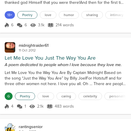
thanked god Himself that you were there!And then for the first time
it became quite clear.I realized what a treasure you were, my dear.I
knew because of what you did and did not do.And I knew that I
13+
Poetry
love
humor
sharing
intimacy
was totally in love with you.What soon unfolded was a magical
eventthat was profound yet inno...
6
6
3.1k
214 words
Score 6
3.1k Views
214 words
midnightraider61
11 Oct 2012
Let Me Love You Just The Way You Are
A poem dedicated to people whom I love because they love me.
Let Me Love You the Way You Are By Captain Midnight Based on
the song “Just the Way You Are” by Billy JoelFor Hotstuff and for
three other women not here. I love you all. Oh … There are people
Who love to judge us Based on what we’ve done So far … Mm mm
mm mm mm Tabloid photogs With long lenses Watch every beach,
G
Poetry
love
caring
celebrity
personality
Yacht, suite and bar … Public figures Fill the pages Of each page
devoted To a star … It’s a trade-off, Instea...
4
1
2.1k
483 words
Score 4
2.1k Views
483 words
rantingsenior