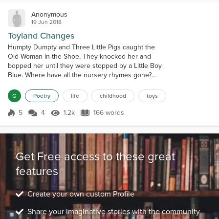
Anonymous
19 Jun 2018
Toyland Changes
Humpty Dumpty and Three Little Pigs caught the
Old Woman in the Shoe, They knocked her and
bopped her until they were stopped by a Little Boy
Blue. Where have all the nursery rhymes gone?
What has up-ended their reign? Was it radio or TV?
Or insidious video games? Baa, Baa, Black Sheep,
G
Poetry
life
childhood
toys
have you any pull? Is it MTV or X-Box that replaced
all your wool? Where have all the jump ropes gone?
5
4
1.2k
166 words
Score 5
1.2k Views
166 words
What has taken their place? Hops...
Get Free access to these great
features
Create your own custom Profile
Share your imaginative stories with the community