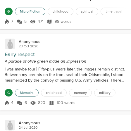
bed and saw the loose floorboard jiggling to break
free again. “Are you finally ready?” She pried open
G
Micro Fiction
childhood
spiritual
time travel
the board. She reached down into the darkness. A
warm hand grasped hers. The world flipped. She
7
5
471
98 words
Score 7
471 Views
98 words
was six again, barefoo...
Anonymous
23 Oct 2020
Early respect
A parade of olive green made an impression
I was maybe four? Fifty-plus years later, the images remain distinct.
Between my parents on the front seat of their Oldsmobile, I stood
mesmerized by the convoy of passing U.S. Army vehicles. There
must have been at least 100 of the olive green Jeeps, tankers and
all manner of show of force. “Where are they going?” “How many
G
Memoirs
childhood
memory
military
are there?” “Do they have guns?” I peppered my parents with
questions. I don’t recall the answers....
4
6
820
100 words
Score 4
820 Views
100 words
Anonymous
24 Jul 2020