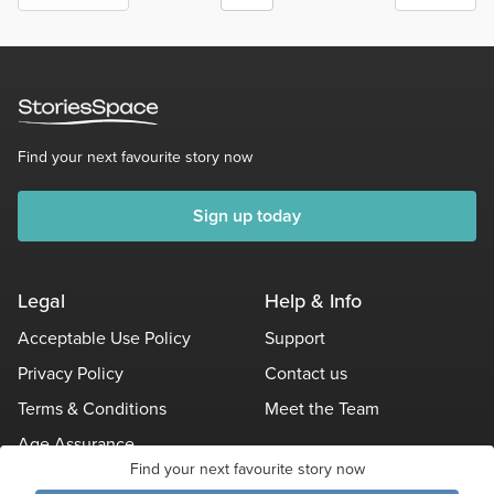
Find your next favourite story now
Sign up today
Legal
Help & Info
Acceptable Use Policy
Support
Privacy Policy
Contact us
Terms & Conditions
Meet the Team
Age Assurance
Find your next favourite story now
Other Policies