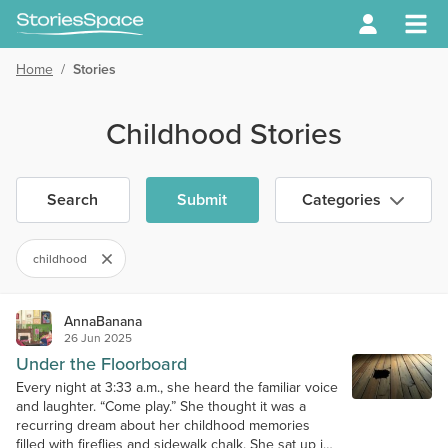
Home
/
Stories
Childhood Stories
Search
Submit
Categories
childhood
AnnaBanana
26 Jun 2025
Under the Floorboard
Every night at 3:33 a.m., she heard the familiar voice
and laughter. “Come play.” She thought it was a
recurring dream about her childhood memories
filled with fireflies and sidewalk chalk. She sat up in