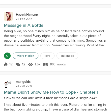
Score 7
2.0k Views
245 words
style She is not quite thr...
HazelsHeaven
25 Feb 2017
Message in A Bottle
Being a kid, no one minds him as he collects wine bottles around
the neighborhood.Every night, he carefully takes out a piece of
paper and scribbles anything that comes to his mind. Sometimes a
rhyme he learned from school. Sometimes a drawing. Most of the
time, little stories his mom reads to him at night.At dusk each day,
he runs to the shore and places the bottle on the hollow of a huge
G
Micro Fiction
love
childhood
rock. Then he hides and waits ne...
12
12
1.6k
100 words
Score 12
1.6k Views
100 words
marigolds
23 Jun 2016
Mama Didn’t Show Me How to Cope - Chapter 1
How much can one write if their memories are a single blur?
I had about five minutes to think this over. Picture this: I’m sitting in
the bathroom taking a dump, I have a case of diarrhea and stomach