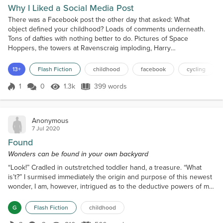
Why I Liked a Social Media Post
There was a Facebook post the other day that asked: What
object defined your childhood? Loads of comments underneath.
Tons of dafties with nothing better to do. Pictures of Space
Hoppers, the towers at Ravenscraig imploding, Harry
Potter, Tamagotchis, that sort of thing. I only saw all this because
my friend had replied: What about all that white dog shite, eh? And
13+
Flash Fiction
childhood
facebook
cycling
everyone went: white dog shite, fair point. Thumbs-ups bi...
1
0
1.3k
399 words
Score 1
1.3k Views
399 words
Anonymous
7 Jul 2020
Found
Wonders can be found in your own backyard
“Look!” Cradled in outstretched toddler hand, a treasure. “What
is’t?” I surmised immediately the origin and purpose of this newest
wonder, I am, however, intrigued as to the deductive powers of my
darling Cecily, so remain silent. “Maybe it’s a…” nose to discovery,
intricate details examined close, “a…from a robot, like somthun’ that
G
Flash Fiction
childhood
makes him move, a big,” arms held out wide to approximate