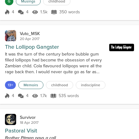
G
Musings
childhood
together.At school, I was lonel...
4
4
1.5k
350 words
Score 4
1.5k Views
350 words
Vuto_MSK
20 Apr 2017
The Lollipop Gangster
It was the turn of the century before bubble gum
filled lollipops had become the obsession of every
Zambian child. Cola flavoured lollipops were all the
rage back then. I would never quite go as far as
saying I would have done anything for one, but I did
do something quite shameful once.It was a hot
13+
Memoirs
childhood
indiscipline
summer morning in the city of Ndola. My mother
had just sent me to the neighbour’s house to give
4
4
1.7k
535 words
Score 4
1.7k Views
535 words
her something. What that so...
Survivor
18 Apr 2017
Pastoral Visit
Brother Pitman pays a call