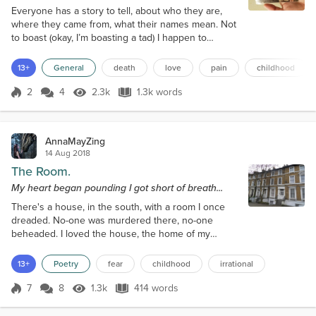
Everyone has a story to tell, about who they are,
where they came from, what their names mean. Not
to boast (okay, I’m boasting a tad) I happen to
believe there’s something extra magical about mine.
While I don’t believe in organized religion, you might
13+
General
death
love
pain
childhood
even say it was God’s doing; I happen to believe it’s
fate. In order to know my story, you first have to
2
4
2.3k
1.3k words
Score 2
2.3k Views
1.3k words
look before me, even before my parents, but to
theirs. Their Fathe...
AnnaMayZing
14 Aug 2018
The Room.
My heart began pounding I got short of breath...
There's a house, in the south, with a room I once
dreaded. No-one was murdered there, no-one
beheaded. I loved the house, the home of my
cousins, But I hated that room, and for that, there's
no reason. On a bend on the stairs, was a step to
13+
Poetry
fear
childhood
irrational
a door. I would hurry past, though I knew not what
for. No reason to worry, there was nothing to fear
7
8
1.3k
414 words
Score 7
1.3k Views
414 words
and yet, when I passed, I could not linger near. As
a child, I would visit, at...