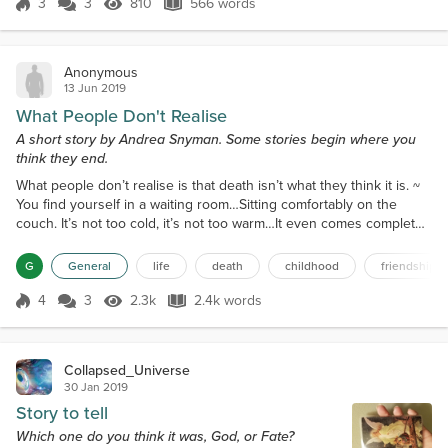
imagination’s size, “robot and...
3
3
810
566 words
Score 3
810 Views
566 words
Anonymous
13 Jun 2019
What People Don't Realise
A short story by Andrea Snyman. Some stories begin where you
think they end.
What people don’t realise is that death isn’t what they think it is. ~
You find yourself in a waiting room…Sitting comfortably on the
couch. It’s not too cold, it’s not too warm…It even comes complete
with old school elevator type music. They probably figured a
setting as familiar as a doctor’s office would be calming, but then
G
General
life
death
childhood
friendship
they never met my orthodontist. He is still very much alive and
torturing little children with...
4
3
2.3k
2.4k words
Score 4
2.3k Views
2.4k words
Collapsed_Universe
30 Jan 2019
Story to tell
Which one do you think it was, God, or Fate?