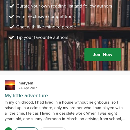
Curate your own reading list and follow authors
Enter exclusive competitions
Chat with like minded people
Tip your favourite authors
Join Now
meryem
24 Apr 2017
My little adventure
In my childhood, I had lived in a house without neighbours, so I
raised up in a calm sphere, only my brother who I had played with
all the time. I felt as I lived in a desolate world.When I was eight
years old, one sunny afternoon in March, on arriving from school, I
had told mom and my grandmother proudly ( to show that I have
friends too) that my girlfriends were coming to my home to play