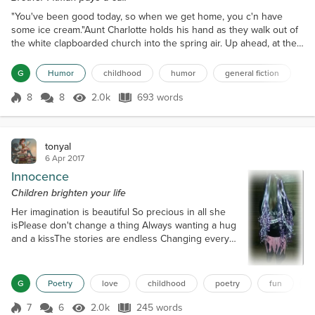
"You've been good today, so when we get home, you c'n have
some ice cream."Aunt Charlotte holds his hand as they walk out of
the white clapboarded church into the spring air. Up ahead, at the
foot of the steps, Brother Pitman shakes a hand, then another,
smiling at each face of a sister or brother. His preaching
G
Humor
childhood
humor
general fiction
lasted forever today, with lots of rumbling breaths and flipping his
bible back and forth in his hand. Gary tho...
8
8
2.0k
693 words
Score 8
2.0k Views
693 words
tonyal
6 Apr 2017
Innocence
Children brighten your life
Her imagination is beautiful So precious in all she
isPlease don't change a thing Always wanting a hug
and a kissThe stories are endless Changing every
timeDancing on a big stage Or singing a nursery
rhymeLook momma I'm a princess Later I'll be a kitty
or a duckTomorrow in a gondola Wading through the
G
Poetry
love
childhood
poetry
fun
muckGive her half a minute She will make you
smile With her tutu and bootsShe does so with such
7
6
2.0k
245 words