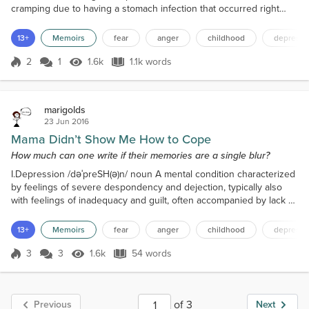
cramping due to having a stomach infection that occurred right
after I returned from my trip to Mexico during spring break when I
suddenly see a video shared by a Facebook friend. The title reads
13+
Memoirs
fear
anger
childhood
depressi
Things People with Anxiety Want Their Friends to Know. I can’t say
I am very concentrated...
2
1
1.6k
1.1k words
Score 2
1.6k Views
1.1k words
marigolds
23 Jun 2016
Mama Didn’t Show Me How to Cope
How much can one write if their memories are a single blur?
I.Depression /dəˈpreSH(ə)n/ noun A mental condition characterized
by feelings of severe despondency and dejection, typically also
with feelings of inadequacy and guilt, often accompanied by lack of
energy and disturbance of appetite and sleep. This is just scraping
the surface of depression, because there’s so much more. There
13+
Memoirs
fear
anger
childhood
depressi
always is...
3
3
1.6k
54 words
Score 3
1.6k Views
54 words
of 3
Previous
Next