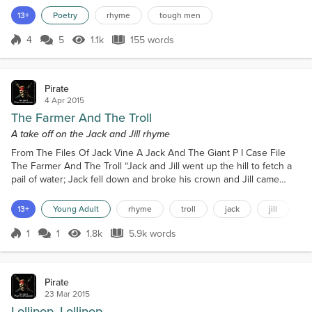
never see us, In any joints sipp’n tea. I live in a shack. Yes it’s quite
13+
Poetry
rhyme
tough men
a raw dump. I bring in a Hooker, For a two dollar hump. I’ve a flea
bitten dog. His name is Clyde. His...
4
5
1.1k
155 words
Score 4
1.1k Views
155 words
Pirate
4 Apr 2015
The Farmer And The Troll
A take off on the Jack and Jill rhyme
From The Files Of Jack Vine A Jack And The Giant P I Case File
The Farmer And The Troll “Jack and Jill went up the hill to fetch a
pail of water; Jack fell down and broke his crown and Jill came
tumbling after.” It was Monday and I had just settled down at my
desk, newspaper in one hand and a large cup of coffee in the
13+
Young Adult
rhyme
troll
jack
jill
other, my intent, to relax for a couple hours of blissful boredom. It
was then that I heard the door to...
1
1
1.8k
5.9k words
Score 1
1.8k Views
5.9k words
Pirate
23 Mar 2015
Lollipop, Lollipop