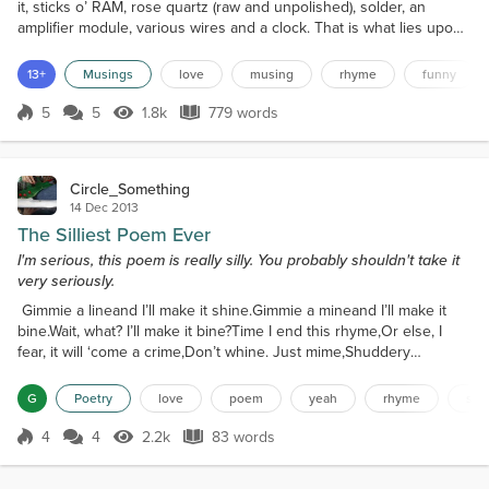
it, sticks o’ RAM, rose quartz (raw and unpolished), solder, an
amplifier module, various wires and a clock. That is what lies upon
my bedside table. Most people just put the essentials, whatever
they be, there, but I tend to throw all manner of crap there.
13+
Musings
love
musing
rhyme
funny
Whatever I’m working on at the time, really. At the moment, I’m
stripping laptops for selling, hen...
5
5
1.8k
779 words
Score 5
1.8k Views
779 words
Circle_Something
14 Dec 2013
The Silliest Poem Ever
I'm serious, this poem is really silly. You probably shouldn't take it
very seriously.
Gimmie a lineand I’ll make it shine.Gimmie a mineand I’ll make it
bine.Wait, what? I’ll make it bine?Time I end this rhyme,Or else, I
fear, it will ‘come a crime,Don’t whine. Just mime,Shuddery
shudder, don’t dare mime,you’ll scare me totally out my mind.Was
that last line far too long?I don’t care, take a bong!Dong.Key.Kong.
G
Poetry
love
poem
yeah
rhyme
silly
Y’okay, I’m off,Wanna toff......Ee?
4
4
2.2k
83 words
Score 4
2.2k Views
83 words