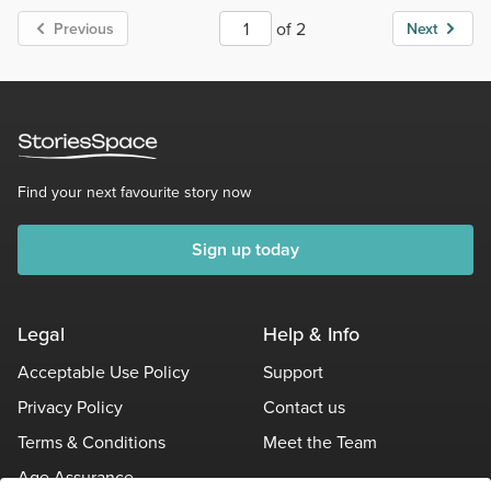
of 2
Previous
Next
Find your next favourite story now
Sign up today
Legal
Help & Info
Acceptable Use Policy
Support
Privacy Policy
Contact us
Terms & Conditions
Meet the Team
Age Assurance