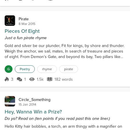
Score 4
1.4k Views
498 words
Pirate
8 Mar 2015
Pieces Of Eight
Just a fun pirate rhyme
Gold and silver be our plunder, Fit for kings, by shore and thunder.
Weigh the anchor, we sail, mates, In search of treasure and pieces
of eight. From Demon’s Gate, and beyond its bay, Two pillars like
horns, that points the way. Head south by west as the seagull flies,
With full sails north, where the white whale dies. Stove your tongue
G
Poetry
rhyme
pirate
for the Kraken here dwells,'Tis a beastly horror under the Siren’s
spells. Ahead be d...
3
1
1.5k
182 words
Score 3
1.5k Views
182 words
Circle_Something
15 Jan 2014
Hey, Wanna Win a Prize?
Do ya? Read on (ten points if you read past this one liner.)
Hello Kitty hair bobbles, a torch, an arm thingy with a magnifier on