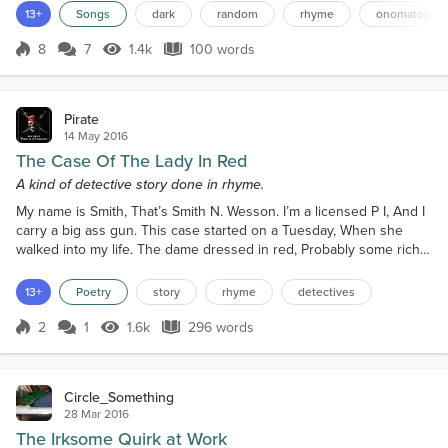
to boil in the kettle Don't get caught by the nettle Whoosh… Wind
13+
Songs
dark
random
rhyme
onomatopoei
rushing through the bush My nerves have gone to mush Someone
please push Me over the edge Don't te...
8
7
1.4k
100 words
Score 8
1.4k Views
100 words
Pirate
14 May 2016
The Case Of The Lady In Red
A kind of detective story done in rhyme.
My name is Smith, That’s Smith N. Wesson. I’m a licensed P I, And I
carry a big ass gun. This case started on a Tuesday, When she
walked into my life. The dame dressed in red, Probably some rich
sap's wife. I asked her the usual questions, “OK sister; What’s the
Caper?” She tossed a bundle on my desk, It was a first edition
13+
Poetry
story
rhyme
detectives
newspaper. I turned it around, And there circled in red, Was a story
on a missing scientist. It rea...
2
1
1.6k
296 words
Score 2
1.6k Views
296 words
Circle_Something
28 Mar 2016
The Irksome Quirk at Work