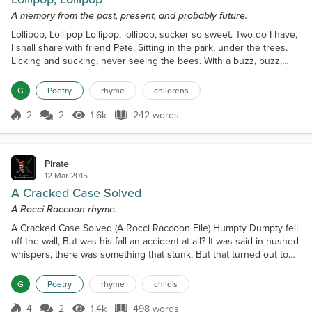
A memory from the past, present, and probably future.
Lollipop, Lollipop Lollipop, lollipop, sucker so sweet. Two do I have,
I shall share with friend Pete. Sitting in the park, under the trees.
Licking and sucking, never seeing the bees. With a buzz, buzz,
buzz, we noticed the sound. Lifting our heads, we looked all
around. And what did we see, with astonishing eyes. Swirling
G
Poetry
rhyme
childrens
above, a swarm of great size. Jumping to our feet, we did in a flash.
To make for the creek, in a m...
2
2
1.6k
242 words
Score 2
1.6k Views
242 words
Pirate
12 Mar 2015
A Cracked Case Solved
A Rocci Raccoon rhyme.
A Cracked Case Solved (A Rocci Raccoon File) Humpty Dumpty fell
off the wall, But was his fall an accident at all? It was said in hushed
whispers, there was something that stunk, But that turned out to
be Pepe La Pew; La Pew was a skunk. A howl too was heard, just
moments before, Followed by the bang, of a slamming door. The
G
Poetry
rhyme
child's
police searched the crime scene, gathering evidence and clues.
When asked about suspects, they gav...
4
2
1.4k
498 words