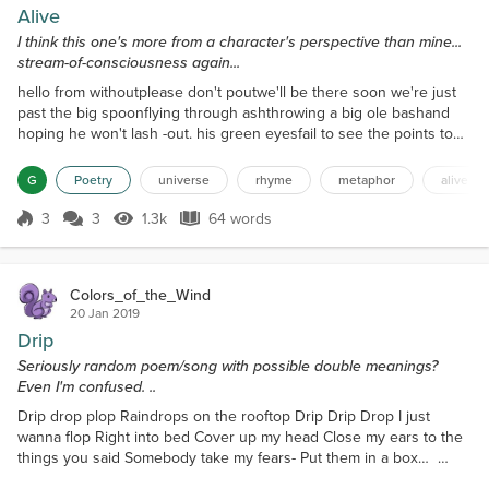
Alive
I think this one's more from a character's perspective than mine...
stream-of-consciousness again...
hello from withoutplease don't poutwe'll be there soon we're just
past the big spoonflying through ashthrowing a big ole bashand
hoping he won't lash -out. his green eyesfail to see the points to
my storyand all my lies arefarfrominnocent I'm far from aliveas I
cross this universeof pain and tersewords.
G
Poetry
universe
rhyme
metaphor
alive
3
3
1.3k
64 words
Score 3
1.3k Views
64 words
Colors_of_the_Wind
20 Jan 2019
Drip
Seriously random poem/song with possible double meanings?
Even I'm confused. ..
Drip drop plop Raindrops on the rooftop Drip Drip Drop I just
wanna flop Right into bed Cover up my head Close my ears to the
things you said Somebody take my fears- Put them in a box…
X...x...x... Metal on metal Wait for the knives to settle And the water