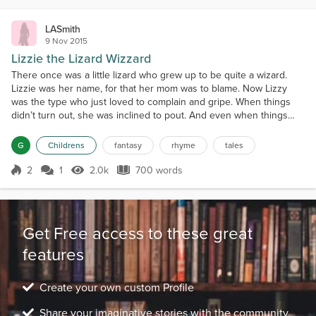
LASmith
9 Nov 2015
Lizzie the Lizard Wizzard
There once was a little lizard who grew up to be quite a wizard.
Lizzie was her name, for that her mom was to blame. Now Lizzy
was the type who just loved to complain and gripe. When things
didn’t turn out, she was inclined to pout. And even when things
were well, Lizzie would rebel. Besides her father and her mother,
Lizzy also had a brother. She and her family shared a house with a
G
Childrens
fantasy
rhyme
tales
sailor who had no spouse. He didn’t re...
2
1
2.0k
700 words
Score 2
2.0k Views
700 words
Get Free access to these great
features
Create your own custom Profile
Share your imaginative stories with the community