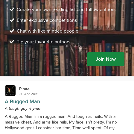
Curate your own reading list and follow authors
Enter exclusive competitions
Chat with like minded people
Tip your favourite authors
Join Now
Pirate
20 Apr 2015
A Rugged Man
A tough guy rhyme
A Rugged Man I’m a rugged man, And tough as nails. With a
massive chest, And arms like rails. My face isn’t pretty, I’m no
Hollywood gent. I consider bar time, Time well spent. Of my
friends, there aren’t many. Likely the meanest you’ll see. You’ll