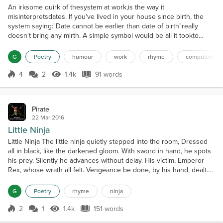
An irksome quirk of thesystem at work,is the way it
misinterpretsdates. If you've lived in your house since birth, the
system saying:"Date cannot be earlier than date of birth"really
doesn't bring any mirth. A simple symbol would be all it tookto
rectify that silly mistook. "Equal to or greater than",not simply
"greater than",and I'd whizz through that formin the manner of
G
Poetry
humour
work
rhyme
computers
wham-bam. Programs I understand a little of,but f...
4
2
1.4k
91 words
Score 4
1.4k Views
91 words
Pirate
22 Mar 2016
Little Ninja
Little Ninja The little ninja quietly stepped into the room, Dressed
all in black, like the darkened gloom. With sword in hand, he spots
his prey. Silently he advances without delay. His victim, Emperor
Rex, whose wrath all felt. Vengeance be done, by his hand, dealt.
Closer he approached, upon the sleeping form, For justice, for
honor; by his hand, perform. He raises his weapon in the haze of
G
Poetry
rhyme
ninja
dawn, When suddenly, to his...
2
1
1.4k
151 words
Score 2
1.4k Views
151 words