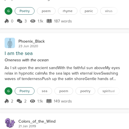
familiarThe numbers have caused a landslideYou
have to wonder what is trueIs the media telling
G
Poetry
poem
rhyme
panic
virus
some talesSo many people have their viewsThere
are so many detailsWearing a mask is the lawYou
0
3
1.1k
187 words
Score 0
1.1k Views
187 words
must social distanceIt must cover your...
Phoenix_Black
23 Jun 2020
I am the sea
Oneness with the ocean
As I sit upon the ancient sandWith the faithful sun aboveMy eyes
relax in hypnotic calmAs the sea laps with eternal loveSwashing
waves of tendernessPush up the satin shoreGentle hands of
massageWhich glide down again once moreComfort's sigh
infusesAs the sea does glint and danceWith salt-air in my nostrilsI
G
Poetry
sea
poem
poetry
spiritual
n
merge into a tranceNo reflection of past or futureIntrudes my
supine mindI am there with the watersWe ebb and flow c...
2
2
1.1k
149 words
Score 2
1.1k Views
149 words
Colors_of_the_Wind
21 Jan 2019