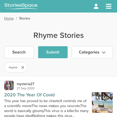
Home
/
Stories
Rhyme Stories
Search
Submit
Categories
rhyme
mysteria27
27 Sep 2020
2020 The Year Of Covid
This year has proved to be chaoticIt reminds me of
a scientific movieThe news makes you neuroticThe
world is basically gloomyThis virus is a killerSo many
people have diedNothing makes this virus