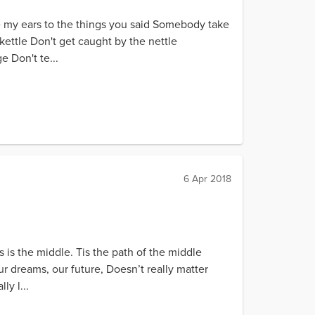
e my ears to the things you said Somebody take
e kettle Don't get caught by the nettle
 Don't te...
6 Apr 2018
 is the middle. Tis the path of the middle
 dreams, our future, Doesn’t really matter
y l...