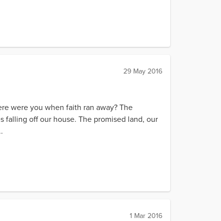
29 May 2016
here were you when faith ran away? The
ces falling off our house. The promised land, our
.
1 Mar 2016