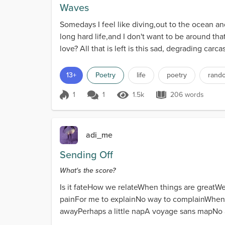
Waves
Somedays I feel like diving,out to the ocean and 
long hard life,and I don't want to be around that
love? All that is left is this sad, degrading carca
13+
Poetry
life
poetry
rand
1
1
1.5k
206 words
Score 1
1.5k Views
206 words
adi_me
Sending Off
What's the score?
Is it fateHow we relateWhen things are greatWe
painFor me to explainNo way to complainWhen w
awayPerhaps a little napA voyage sans mapNo a
find ourselve...