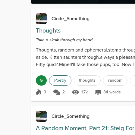
Circle_Something
Thoughts
Take a skulk through my head.
Thoughts, random and ephemeral,stomp through
aside. Kitten saunters through,always a pleasan
Fifty quid? Mine!I'll take those pups, too. Now 
G
Poetry
thoughts
random
3
2
1.7k
84 words
Score 3
1.7k Views
84 words
Circle_Something
A Random Moment, Part 21: Steig Fo