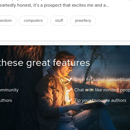
artedly honest, it’s a prospect that excites me and a...
random
computers
stuff
jewellery
these great features
Enter exclusive competitio
community
Chat with like minded peop
uthors
Tip your favourite authors