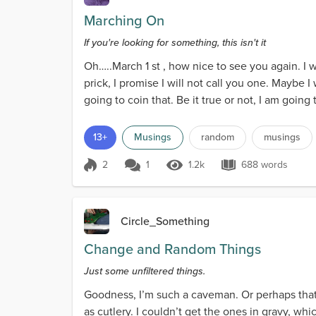
Marching On
If you're looking for something, this isn't it
Oh…..March 1 st , how nice to see you again. I w
prick, I promise I will not call you one. Maybe I w
going to coin that. Be it true or not, I am going 
13+
Musings
random
musings
2
1
1.2k
688 words
Score 2
1.2k Views
688 words
Circle_Something
Change and Random Things
Just some unfiltered things.
Goodness, I’m such a caveman. Or perhaps that 
as cutlery. I couldn’t get the ones in gravy, whic