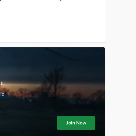
ns
le
Join Now