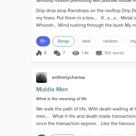
Seriously random poem/song with possible double me
Drip drop plop Raindrops on the rooftop Drip D
my fears- Put them in a box… X...x...x... Metal 
Whoosh… Wind rushing through the bush My ne
13+
Songs
dark
random
rh
8
7
1.4k
100 words
Score 8
1.4k Views
100 words
anthonychansa
Middle Men
What is the meaning of life
We walk the path of life, With death waiting at
men… What if life and death made transactions
once the transaction expires. Like the famous e