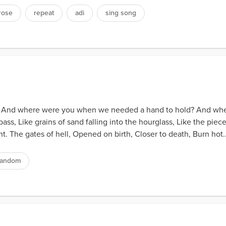
rose
repeat
adi
sing song
lives. And where were you when we needed a hand to hold? And w
 pass, Like grains of sand falling into the hourglass, Like the pie
ht. The gates of hell, Opened on birth, Closer to death, Burn hot..
random