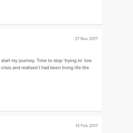
27 Nov 2017
art my journey. Time to stop ‘trying to’ live
crisis and realised I had been living life the
13 Feb 2017