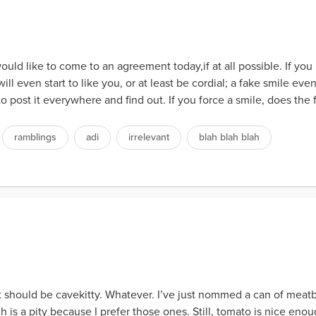
ould like to come to an agreement today,if at all possible. If yo
ill even start to like you, or at least be cordial; a fake smile event
to post it everywhere and find out. If you force a smile, does the f
ramblings
adi
irrelevant
blah blah blah
should be cavekitty. Whatever. I’ve just nommed a can of meatba
h is a pity because I prefer those ones. Still, tomato is nice enoug