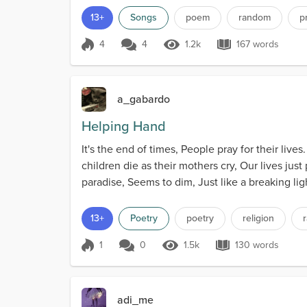
13+
Songs
poem
random
p
4
4
1.2k
167 words
Score 4
1.2k Views
167 words
a_gabardo
Helping Hand
It's the end of times, People pray for their 
children die as their mothers cry, Our lives just
paradise, Seems to dim, Just like a breaking lig
13+
Poetry
poetry
religion
1
0
1.5k
130 words
Score 1
1.5k Views
130 words
adi_me