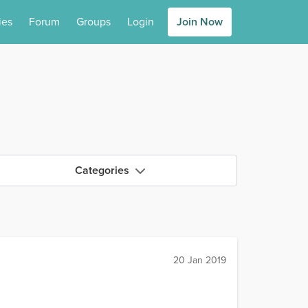
ies
Forum
Groups
Login
Join Now
Categories
20 Jan 2019