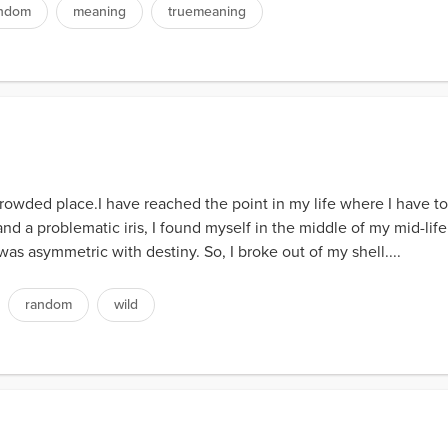
ndom
meaning
truemeaning
ded place.I have reached the point in my life where I have to st
and a problematic iris, I found myself in the middle of my mid-life 
as asymmetric with destiny. So, I broke out of my shell....
random
wild