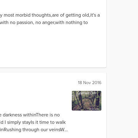
My most morbid thoughts,are of getting old,it's a
e,with no passion, no anger,with nothing to
18 Nov 2016
e darkness withinThere is no
 simply stayIs it time to walk
ainRushing through our veinsWe