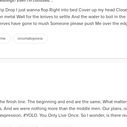
anings? Even I'm confused. ..
rip Drop I just wanna flop Right into bed Cover up my head Clos
on metal Wait for the knives to settle And the water to boil in th
rves have gone to mush Someone please push Me over the edge
yme
onomatopoeia
 the finish line. The beginning and end are the same, What matters
, And we were nothing more than the middle men. Our plans, our
xpression, #YOLO. You Only Live Once. So I wonder, is there reall