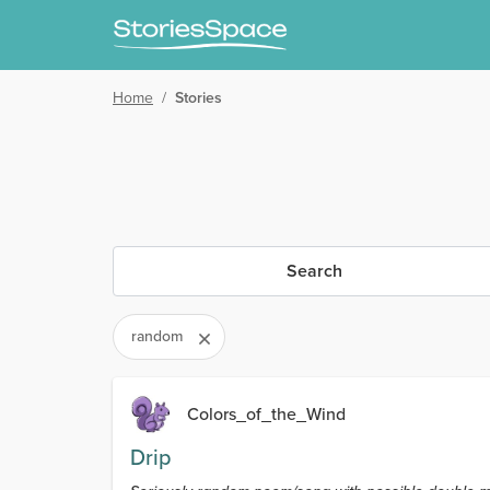
Home
/
Stories
Search
random
Colors_of_the_Wind
Drip