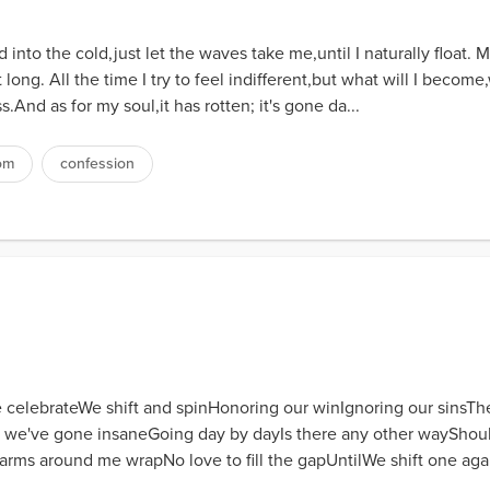
into the cold,just let the waves take me,until I naturally float. 
 long. All the time I try to feel indifferent,but what will I becom
ss.And as for my soul,it has rotten; it's gone da...
om
confession
 celebrateWe shift and spinHonoring our winIgnoring our sinsTh
e've gone insaneGoing day by dayIs there any other wayShould I
rms around me wrapNo love to fill the gapUntilWe shift one ag