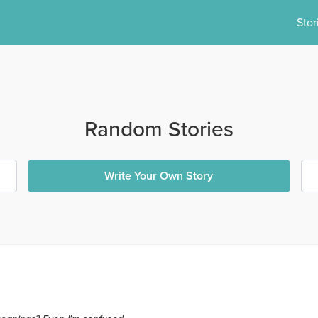
Stor
Random Stories
Write Your Own Story