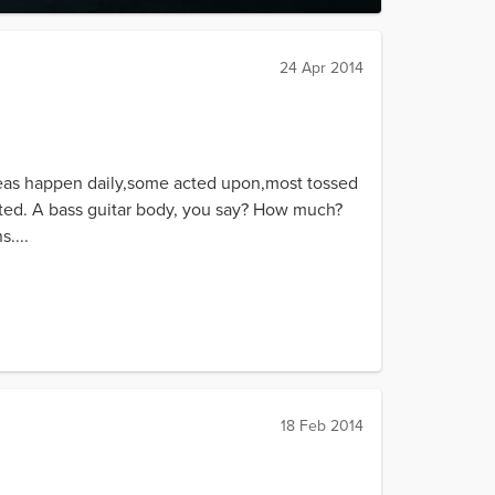
24 Apr 2014
deas happen daily,some acted upon,most tossed
anted. A bass guitar body, you say? How much?
....
18 Feb 2014