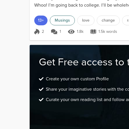
Whoo! I’m going back to college. I’ll be wholehe
13+
Musings
love
change
2
1
1.8k
1.5k words
Score 2
1.8k Views
1.5k words
Get Free access to 
Create your own custom Profile
Share your imaginative stories with the 
Curate your own reading list and follow a