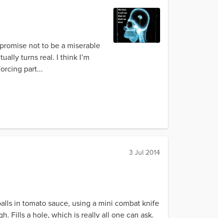
u promise not to be a miserable
ually turns real. I think I’m
orcing part...
3 Jul 2014
lls in tomato sauce, using a mini combat knife
h. Fills a hole, which is really all one can ask.