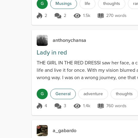
G
Musings
life
thoughts
ra
2
2
1.5k
270 words
Score 2
1.5k Views
270 words
anthonychansa
Lady in red
THE GIRL IN THE RED DRESSI saw her face, a crow
life and live it for once. With my vision blurred 
wrong way. I was on a wrong journey, one that w
G
General
adventure
thoughts
4
3
1.4k
760 words
Score 4
1.4k Views
760 words
a_gabardo