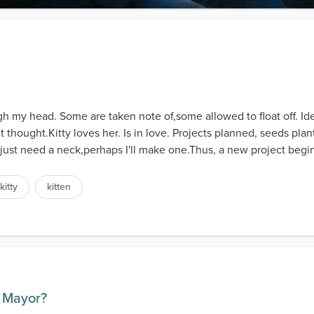
 my head. Some are taken note of,some allowed to float off. I
t thought.Kitty loves her. Is in love. Projects planned, seeds pl
I just need a neck,perhaps I'll make one.Thus, a new project begins
kitty
kitten
r Mayor?