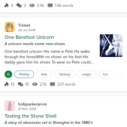
Bourbon," replied the Princess.And so, the Princess
3
2
2.9k
1.6k words
Score 3
2.9k Views
1.6k words
of Black Onyx Tower and the Little Fat Fairy began
walking....
Trinket
24 Jul 2014
One Barefoot Unicorn
A unicorn needs some new shoes.
One barefoot unicorn His name is Pete He walks
through the forestWith no shoes on his feet His
daddy gave him his shoes To wear so Pete could
run But see, they were too big So Pete could not
have any fun There was a pretty Fairy She had fair
G
Poetry
kids
fantasy
magic
fun
chil
hair and silk wings Her name was Fairy Starlight She
had glitter and magic things She saw Pete in the
13
15
2.7k
237 words
Score 13
2.7k Views
237 words
forestHe was wondering what to do She conjured
up a spell so PeteCould wish for...
hollyparkerjervis
21 Nov 2013
Tasting the Stone Shell
A story of obsession set in Shanghai in the 1980's