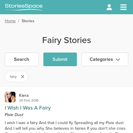
Home
/
Stories
Fairy Stories
Search
Submit
Categories
fairy
Kiera
26 Feb 2016
I Wish I Was A Fairy
Pixie Dust
I wish I was a fairy And that I could fly Spreading all my Pixie dust
And I will tell you why She believes in fairies If you don't she cries