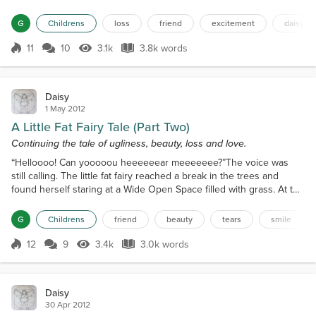
promised not to eat – he told her they gave him indigestion
anyway). Mr Robin Redtummy was most impressed by the
G
Childrens
loss
friend
excitement
daisy
wonderful Daisy dress, and he wished the little fat fairy well,
making her promise to tell him all about the ba...
11
10
3.1k
3.8k words
Score 11
3.1k Views
3.8k words
Daisy
1 May 2012
A Little Fat Fairy Tale (Part Two)
Continuing the tale of ugliness, beauty, loss and love.
“Helloooo! Can yooooou heeeeeear meeeeeee?”The voice was
still calling. The little fat fairy reached a break in the trees and
found herself staring at a Wide Open Space filled with grass. At the
very end of the Wide Open Space was an Enormous White House,
bigger, even, than the Royal Palace in the Diamond City! The little
G
Childrens
friend
beauty
tears
smile
fat fairy knew that this was where the Big People lived! All fairies
know they must stay away from wh...
12
9
3.4k
3.0k words
Score 12
3.4k Views
3.0k words
Daisy
30 Apr 2012