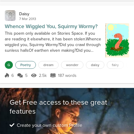
of waves float me closer. Dream Faer...
Daisy
7 Mar 2013
Whence Wiggled You, Squirmy Wormy?
This poem only available on Stories Space. If you
are reading it elsewhere, it has been stolen.Whence
wiggled you, Squirmy Wormy?Did you crawl through
sunless hallsOf earthen elven making?Did you
wiggle and slimy jiggleThrough giants' homes, a-
shaking?Whence wiggled you, Squirmy Wormy?Did
G
Poetry
dream
wonder
daisy
fairy
f
you see the moles, with glee,As you wandered
through their ensuite?Did you meet and happily
6
5
2.5k
187 words
Score 6
2.5k Views
187 words
greetThe centipede and his feet?Whence wigg...
Get Free access to these great
features
Create your own custom Profile