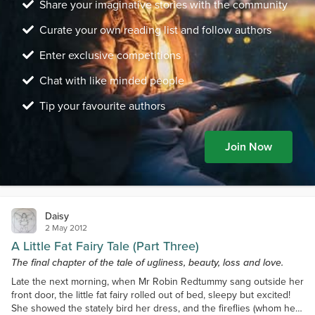
Share your imaginative stories with the community
Curate your own reading list and follow authors
Enter exclusive competitions
Chat with like minded people
Tip your favourite authors
Join Now
Daisy
2 May 2012
A Little Fat Fairy Tale (Part Three)
The final chapter of the tale of ugliness, beauty, loss and love.
Late the next morning, when Mr Robin Redtummy sang outside her
front door, the little fat fairy rolled out of bed, sleepy but excited!
She showed the stately bird her dress, and the fireflies (whom he