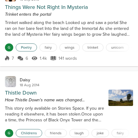
Things Were Not Right In Mysteria
Trinket enters the portal
Trinket walked along the beach Looked up and saw a portal She
ran on her bare feet Into the land of the Immortal As she entered
the land of Mysteria Her fairy wings began to grow She laughed
aloud and danced And her skin began to glow She saw her friends
They looked so worried So she spread her wings And she hurried
G
Poetry
fairy
wings
trinket
unicorn
Giorgia was missing Reece and Kermit were gone Things were not
right in Mysteria They were all wrong She jo...
7
6
1.4k
141 words
Score 7
1.4k Views
141 words
Daisy
18 Aug 2014
Thistle Down
How Thistle Down's name was changed...
This story only available on Stories Space. If you are
reading it elsewhere, it has been stolen.Once upon
a time, the Princess of Black Onyx Tower and the
Little Fat Fairy decided to go for a walk."Where shall
we go?" asked the Little Fat Fairy."Let us go along
G
Childrens
friends
laugh
joke
fairy
the Porridge Estuary, towards the village of Abbots