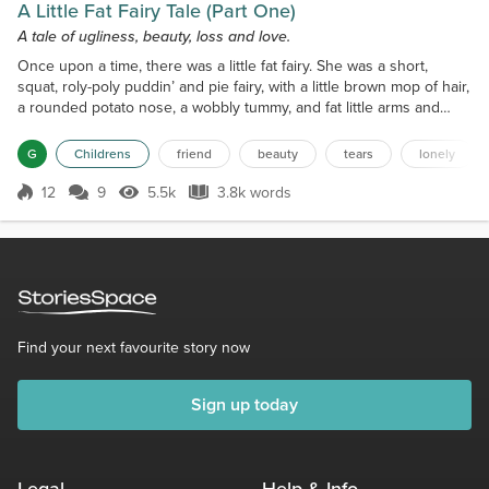
A Little Fat Fairy Tale (Part One)
A tale of ugliness, beauty, loss and love.
Once upon a time, there was a little fat fairy. She was a short,
squat, roly-poly puddin’ and pie fairy, with a little brown mop of hair,
a rounded potato nose, a wobbly tummy, and fat little arms and
legs that made her look like a Dandelion Clock with tapered limbs.
(It must be pointed out here that the Dandelion Clocks always took
G
Childrens
friend
beauty
tears
lonely
exception to that description, as they were much more graceful
than the little fat fairy,...
12
9
5.5k
3.8k words
Score 12
5.5k Views
3.8k words
Find your next favourite story now
Sign up today
Legal
Help & Info