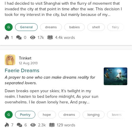
I had decided to visit Shanghai with the flurry of movement that
invaded the city at that point in time after the war. This decision I
took for my interest in the city, but mainly because of my
subconscious desire to escape mounting debts, and an unrequited
love back home in Marseilles. I took up a low, unglamorous room in
G
General
dreams
babies
shell
fairy
the French quarter of the city, hardly surrounded by friends- but at
least people living on the same...
1
0
1.7k
4.4k words
Score 1
1.7k Views
4.4k words
Trinket
12 Aug 2013
Faerie Dreams
A prayer to one who can make dreams reality for
separated lovers.
Dawn breaks open your skies; It’s twilight in my
realm. I hasten to bed before midnight, As your sun
overwhelms. I lie down lonely here, And pray
wakefulness gone; I need to catch a dream to take
me To you, and be as one. Beautiful Dream Faerie
G
Poetry
hope
dreams
longing
lovers
Controls our secret tryst. She dances upon the
willow branch, In dreams we are both kissed. Her
7
6
2.3k
129 words
Score 7
2.3k Views
129 words
wishes carry me Over oceans to you; The whisper