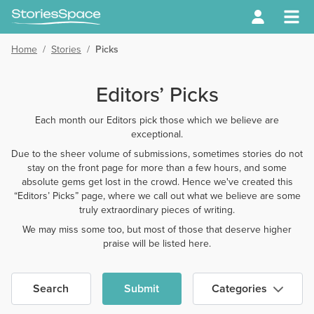
Home
/
Stories
/
Picks
Editors’ Picks
Each month our Editors pick those which we believe are
exceptional.
Due to the sheer volume of submissions, sometimes stories do not
stay on the front page for more than a few hours, and some
absolute gems get lost in the crowd. Hence we've created this
“Editors’ Picks” page, where we call out what we believe are some
truly extraordinary pieces of writing.
We may miss some too, but most of those that deserve higher
praise will be listed here.
Search
Submit
Categories