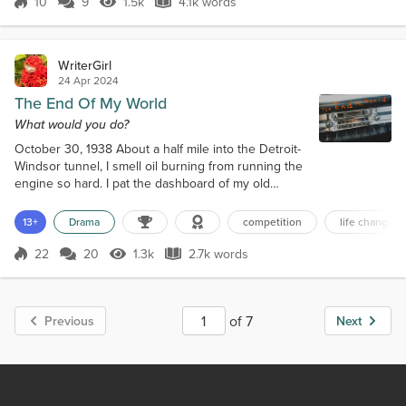
10
9
1.5k
4.1k words
put on makeup beyond just lipstick, a rarity for her.
Score 10
1.5k Views
4.1k words
“What do you th...
WriterGirl
24 Apr 2024
The End Of My World
What would you do?
October 30, 1938 About a half mile into the Detroit-
Windsor tunnel, I smell oil burning from running the
engine so hard. I pat the dashboard of my old
pickup. “Hang in there, baby.” I’m struggling to drive
while rotating my head like a damn owl, worrying the
13+
Drama
competition
life changing
walls will collapse around us at any moment. The
Detroit River would surely swallow us whole. To
22
20
1.3k
2.7k words
Score 22
1.3k Views
2.7k words
make matters worse, we lost the radio when we
went underground, so I...
of 7
Previous
Next