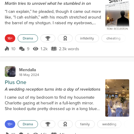
Martin tries to unravel what he stumbled in on
“I can explain,” he pleaded, though it came out more
like, “I cah eshlaih,” with his mouth stretched around
the barrel of my shotgun. I raised my eyebrows,
dark rage bubbling inside. “Explain?!” I spat. “Oh, this
ought to be good. Let me guess, you came round to
16+
Drama
infidelity
cheating
balance the books, tripped on the rug, your clothes
fell off, and you landed in my miraculously naked
10
9
1.2k
2.3k words
wife?” Bryce held up his hands and shook his head
Score 10
1.2k Views
2.3k words
against th...
Mendalla
18 May 2024
Plus One
A wedding reception turns into a day of revelations
I came out of my bedroom to find my housemate
Charlotte gazing at herself in a full-length mirror.
She looked quite pretty dressed up in a long blue
dress for her sister Sara’s wedding. Her brown hair
was trimmed and styled better than I had ever seen
13+
Drama
family
wedding
lgb
it before. A little silver pendant holding a ruby hung
from a chain around her neck. Charlotte had even