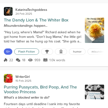
KatarinaTechgoddess
24 Feb 2025
The Dandy Lion & The Whiter Box
Misunderstandings happen...
“Hey Lucy, where’s Mama?” Richard asked when he
got home from work. “Don’t bug Mama,” the little girl
told her father as he hung up his coat. “She gots a
dandy lion, and it’s makin’ her crabby.” A dandy lion?
He frowned. Then it hit him what she meant.
13+
Flash Fiction
humor
misundersta
Dandelions littered their front lawn, and his wife,
Maggie, was probably irritated that he hadn’t put
22
18
959
1.0k words
Score 22
959 Views
1.0k words
down the weed killer as he’d promised over a week
ago. “Did you pick s...
WriterGirl
15 Feb 2025
Purring Pussycats, Bird Poop, And The
Voodoo Princess
What’s a blocked writer to do?
Fourteen days until deadline I sank into my favorite