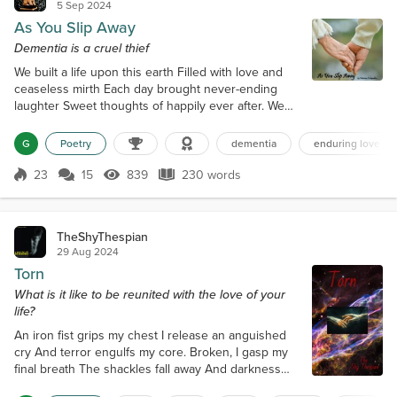
5 Sep 2024
As You Slip Away
Dementia is a cruel thief
We built a life upon this earth Filled with love and
ceaseless mirth Each day brought never-ending
laughter Sweet thoughts of happily ever after. We
worked so hard and made our plan To travel far
across this land But as the time did gather near
G
Poetry
dementia
enduring love
Those dreams began to disappear Oh, so subtle at
the start Were little things that hurt my heart My
23
15
839
230 words
Score 23
839 Views
230 words
words unheard, perhaps ignored No matter how
much I implored. We had forever, or...
TheShyThespian
29 Aug 2024
Torn
What is it like to be reunited with the love of your
life?
An iron fist grips my chest I release an anguished
cry And terror engulfs my core. Broken, I gasp my
final breath The shackles fall away And darkness
embraces me. Adrift in the eternal abyss I am lost