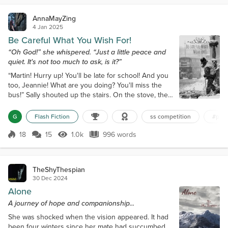
practically seared...
AnnaMayZing
4 Jan 2025
Be Careful What You Wish For!
“Oh God!” she whispered. “Just a little peace and
quiet. It's not too much to ask, is it?”
“Martin! Hurry up! You'll be late for school! And you
too, Jeannie! What are you doing? You'll miss the
bus!” Sally shouted up the stairs. On the stove, the
kettle whistled loudly. A voice from the landing
yelled back. “Sally! Where's my shirt? Have you
G
Flash Fiction
ss competition
#pea
ironed it?” “Use your eyes, Bill!” she answered,
equally loudly, trying to make herself heard above
18
15
1.0k
996 words
Score 18
1.0k Views
996 words
all the noise. Moments later, her thirteen-year-old
daughter appeared a...
TheShyThespian
30 Dec 2024
Alone
A journey of hope and companionship...
She was shocked when the vision appeared. It had
been four winters since her mate had succumbed