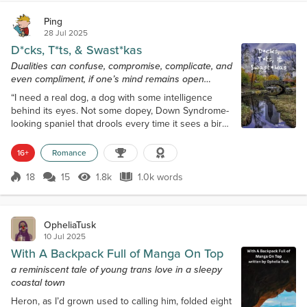
Ping
28 Jul 2025
D*cks, T*ts, & Swast*kas
Dualities can confuse, compromise, complicate, and
even compliment, if one’s mind remains open…
“I need a real dog, a dog with some intelligence
behind its eyes. Not some dopey, Down Syndrome-
looking spaniel that drools every time it sees a bird.”
Jenn’s Plenty of Fish profile half-jokingly stated,
‘Must love dogs.’ Yes. A cheeky nod to a mediocre
16+
Romance
movie. Maybe the ask should have been more
prescriptive. Admittedly, the next few moments were
18
15
1.8k
1.0k words
Score 18
1.8k Views
1.0k words
not Jenn’s best. She and he did not part ways well.
After Jenn a-matter-of-f...
OpheliaTusk
10 Jul 2025
With A Backpack Full of Manga On Top
a reminiscent tale of young trans love in a sleepy
coastal town
Heron, as I’d grown used to calling him, folded eight