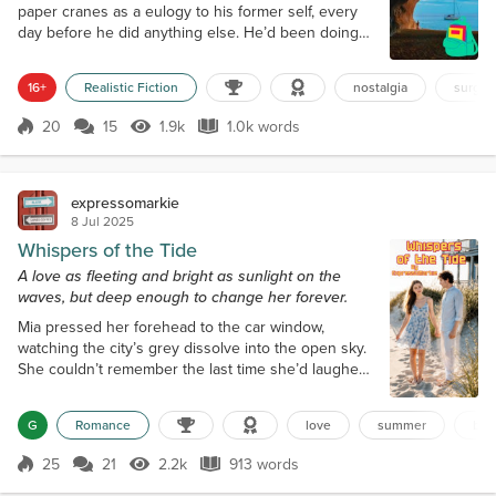
paper cranes as a eulogy to his former self, every
day before he did anything else. He’d been doing
this for months, preparing for the first of a series of
surgeries that would make him more himself. We
16+
Realistic Fiction
nostalgia
surger
lived in Cove Town, in those early years, back when
I still liked to be called Reeds, just my natal surname
20
15
1.9k
1.0k words
Score 20
1.9k Views
1.0k words
but it was better than the given name that I had long
since...
expressomarkie
8 Jul 2025
Whispers of the Tide
A love as fleeting and bright as sunlight on the
waves, but deep enough to change her forever.
Mia pressed her forehead to the car window,
watching the city’s grey dissolve into the open sky.
She couldn’t remember the last time she’d laughed,
really laughed. Life had become a series of muted
days: work, sleep, repeat. Even her friends’ voices
G
Romance
love
summer
bea
had grown distant, muffled by exhaustion. She
hoped the sea might remember who she used to
25
21
2.2k
913 words
be. Her phone buzzed with work emails and missed
Score 25
2.2k Views
913 words
calls as she pulled up the sandy la...