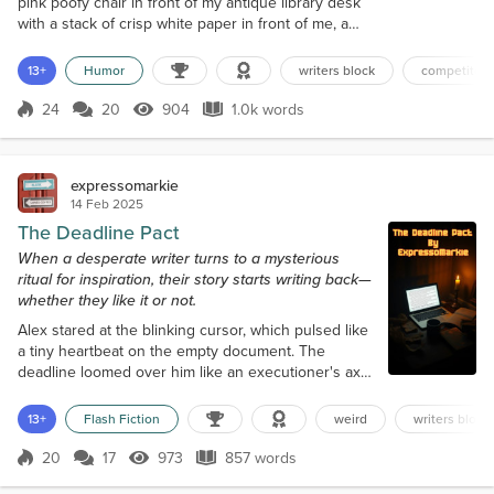
pink poofy chair in front of my antique library desk
with a stack of crisp white paper in front of me, a
newly sharpened pencil in hand, and my cat
Buttercup “Butters” purring on her bed in the
13+
Humor
writers block
competiton 
corner. Tick tock, tick tock—meddling grandfather
clock. Tap, tap, tap—impatient pencil against my
24
20
904
1.0k words
Score 24
904 Views
1.0k words
forehead. “Wake up in there. I need a product name,
slogan, and story for the c...
expressomarkie
14 Feb 2025
The Deadline Pact
When a desperate writer turns to a mysterious
ritual for inspiration, their story starts writing back—
whether they like it or not.
Alex stared at the blinking cursor, which pulsed like
a tiny heartbeat on the empty document. The
deadline loomed over him like an executioner's axe.
Three days left. Three thousand words to go. Zero
inspiration. He had tried everything—pacing,
13+
Flash Fiction
weird
writers block
caffeine, yelling into the void, sacrificing an old
laptop to the gods of creativity (it had felt cathartic
20
17
973
857 words
Score 20
973 Views
857 words
but wholly ineffective). His editor's last email was