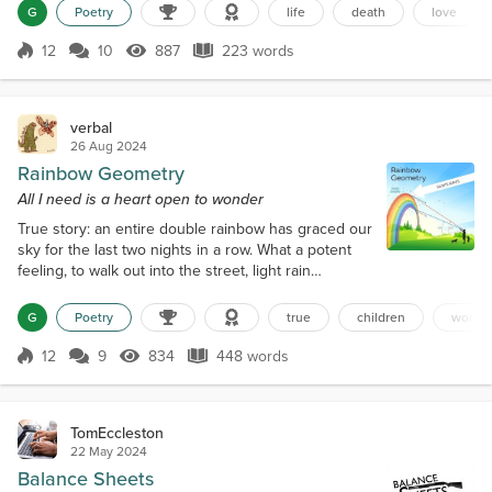
between shadow and flame Until I see a shimmer A
G
Poetry
life
death
love
shimmer in the void Translucent, radiant, the Veil
opens Enticing me with iridescent fingers I am
12
10
887
223 words
Score 12
887 Views
223 words
struck by wonder Wonder in my being As I see you,
my love Waiting on the othe...
verbal
26 Aug 2024
Rainbow Geometry
All I need is a heart open to wonder
True story: an entire double rainbow has graced our
sky for the last two nights in a row. What a potent
feeling, to walk out into the street, light rain
peppering my hair (or what hair remains, anyway),
tickling my scalp I have my phone in hand, ready to
G
Poetry
true
children
wonde
take a picture, maybe post it somewhere, Facetok,
Instabook, Tikgram. And then I see what I am doing,
12
9
834
448 words
Score 12
834 Views
448 words
and pause I don’t need a phone to look at the sky
All I need are eye...
TomEccleston
22 May 2024
Balance Sheets