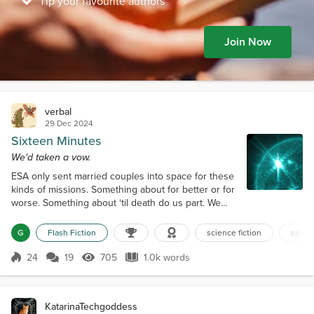
Tip your favourite authors
Join Now
verbal
29 Dec 2024
Sixteen Minutes
We'd taken a vow.
ESA only sent married couples into space for these
kinds of missions. Something about for better or for
worse. Something about ‘til death do us part. We
held the fate of the Earth in our hands. Our vow was
not only to each other but to humankind as well. Paz
G
Flash Fiction
science fiction
space
and I traveled 91 million miles to get here, so far
from Earth that it took eight minutes for a radio
24
19
705
1.0k words
Score 24
705 Views
1.0k words
signal to reach there. We were suspended a
ridiculous 315 miles...
KatarinaTechgoddess