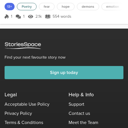
hide behind?"That's what leads to more suffering on your part, it's
13+
Poetry
fear
hope
demons
emotion
not a path that's best"I throw awa...
1
1
2.1k
554 words
Score 1
2.1k Views
554 words
Find your next favourite story now
Sign up today
Legal
Help & Info
Acceptable Use Policy
Support
Privacy Policy
Contact us
Terms & Conditions
Meet the Team