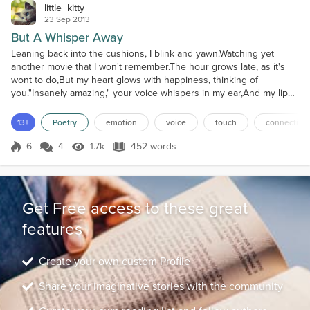
little_kitty
23 Sep 2013
But A Whisper Away
Leaning back into the cushions, I blink and yawn.Watching yet
another movie that I won't remember.The hour grows late, as it's
wont to do,But my heart glows with happiness, thinking of
you."Insanely amazing," your voice whispers in my ear,And my lips
rise in a contented smile.It's well after midnight, and I wait for
you,Knowing that shortly your long day is soon over.In the
13+
Poetry
emotion
voice
touch
connection
darkness to my left, my cellphone lights up,And...
6
4
1.7k
452 words
Score 6
1.7k Views
452 words
Get Free access to these great
features
Create your own custom Profile
Share your imaginative stories with the community