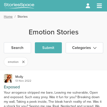
Home
/
Stories
Emotion Stories
Search
Submit
Categories
emotion
Molly
13 Nov 2022
Exposed
Your arrogance stripped me bare, Leaving me vulnerable, Open
and exposed. Such easy prey. Was it fun for you? Breaking down
my wall, Taking a peek inside, The bleak harsh reality of me. Was it
a shock for you? Seeing me raw, Real, Neglected and scared. Was