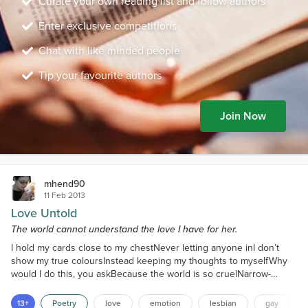
Curate your own reading list and follow authors
Enter exclusive competitions
Chat with like minded people
Tip your favourite authors
Join Now
mhend90
11 Feb 2013
Love Untold
The world cannot understand the love I have for her.
I hold my cards close to my chestNever letting anyone inI don’t
show my true coloursInstead keeping my thoughts to myselfWhy
would I do this, you askBecause the world is so cruelNarrow-
minded fools are in chargeAnd refuse to understand meI am
deeply in love, yet I cannot shareI am listed as single, unwedBut as
13+
Poetry
love
emotion
lesbian
gay