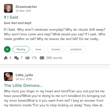
Dreamcatcher
23 Mar 2011
If I Said
love lost and kept
If I Said.. Why aren’t rainbows everyday? Why do clouds drift away?
Why won’t love come and stay? What would you say? If I said.. Who
made giraffes so tall? Why do leaves die and fall? Do we really
need love at all? Don’t you ever want to call? If I said.. Where do
rabbits run and hide? Why are rivers deep and wide? How do we
G
Poetry
love
humor
emotion
know when a heart has lied? Have you ever thought of us and
cried? If I said.. Why does iron rust...
4
7
1.7k
266 words
Score 4
1.7k Views
266 words
Lalita_Lydia
30 Dec 2010
The Little Demons...
Why must you linger in my heart and mind?Can you not just let me
have peace?What you're doing to me isn't kindAnd it's bringing out
my inner beast.What is it you want from me? I beg an answer from
my demons inside."For you to stop locking us away," they claw at
my chest.Can I simply sweep you aside? Give you sanctuary to