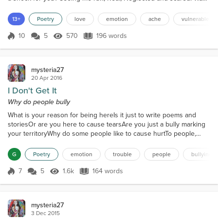
it too much for you? The perceived idea of me, Built brick by brick,
Each one punctuating the demands of others. Should I have lied to
13+
Poetry
love
emotion
ache
vulnerable
you? Painting pretty pictures, Sm...
10
5
570
196 words
Score 10
570 Views
196 words
mysteria27
20 Apr 2016
I Don't Get It
Why do people bully
What is your reason for being hereIs it just to write poems and
storiesOr are you here to cause tearsAre you just a bully marking
your territoryWhy do some people like to cause hurtTo people,
they don't even knowThey like to treat you like dirtThey put on an
annoying showPerhaps they get a short time outTheir victims are
G
Poetry
emotion
trouble
people
bullying
made to look like foolsThey cast their stones all aboutYou have to
wonder are there any rulesYou hear...
7
5
1.6k
164 words
Score 7
1.6k Views
164 words
mysteria27
3 Dec 2015