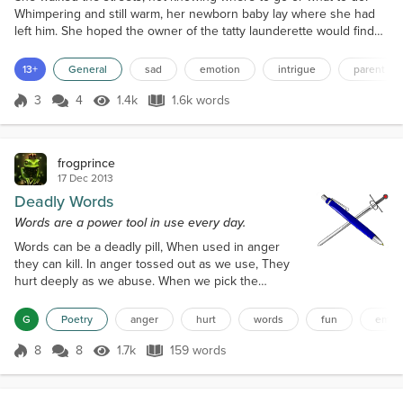
Whimpering and still warm, her newborn baby lay where she had
left him. She hoped the owner of the tatty launderette would find
him when she came to lock up, if no one had found him before.
Flickering like a broken slot machine, the fluorescent lights of the
13+
General
sad
emotion
intrigue
parent
launderette provided not enough light for day and too much for
night. The baby snuffled in time with ea...
3
4
1.4k
1.6k words
Score 3
1.4k Views
1.6k words
frogprince
17 Dec 2013
Deadly Words
Words are a power tool in use every day.
Words can be a deadly pill, When used in anger
they can kill. In anger tossed out as we use, They
hurt deeply as we abuse. When we pick the
strongest words, They cut deeply as if they are
swords. We throw the harsh words out. They hit the
G
Poetry
anger
hurt
words
fun
emot
listener with clout. We use words in life every day.
Use them wrong and we pay. Sometimes words
8
8
1.7k
159 words
Score 8
1.7k Views
159 words
come from above, Especially when we speak of
love. Words can be like waves of the ocean, W...