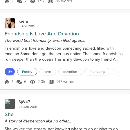
2
2
1.5k
85 words
Score 2
1.5k Views
85 words
Kiera
3 Apr 2015
Friendship Is Love And Devotion.
The world best friendship, even God agrees.
Friendship is love and devotion Something sacred, filled with
emotion Some don't get the serious notion That some friendships
run deeper than the ocean This is my devotion to my friend A
friendship I know will never end All my love to her I send Our
mutual affection transcends She is mine to cherish Without her
13+
Poetry
love
devotion
friendship
emotio
love I would perish Some say that together we're quite hellish
Others have named us quite devilish But she is th...
7
6
2.0k
147 words
Score 7
2.0k Views
147 words
SjW47
26 Jan 2015
She
A story of desperation like no other...
She walked the streets, not knowing where to go or what to do.