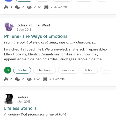
long as my love understandsI do not careSome days it’s harder, I
just want to screamBecause she means the whole w...
3
2
2.0k
254 words
Score 3
2.0k Views
254 words
Colors_of_the_Wind
9 Jan 2013
Philena- The Ways of Emotions
From the point of view of Philena, one of my characters...
I watched. I slipped. I fell. We unraveled; shattered. Irrepareable.-
Ellen Hopkins, Identical.Sometimes families aren't how they
appearPeople hide behind smiles, laughs,liesPeople hide the
truthBut I saw and I changed.You took away my childhood.
G
Poetry
childhood
emotion
fiction
characte
2
2
1.5k
40 words
Score 2
1.5k Views
40 words
Isadora
1 Jan 2013
Lifeless Stencils
A window that yearns for a ray of light