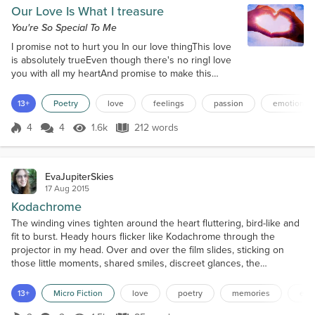
Our Love Is What I treasure
You're So Special To Me
I promise not to hurt you In our love thingThis love
is absolutely trueEven though there's no ringI love
you with all my heartAnd promise to make this
workTaking care of you like fine artNever treating
you like a jerkLoving you in our wayShowing you
13+
Poetry
love
feelings
passion
emotion
devotionSpending time every dayYou're my love
potionYou are everything to mePleasing me in every
4
4
1.6k
212 words
Score 4
1.6k Views
212 words
wayYou are my cup of teaI really hope you stayThis
is not a gameI hope you bel...
EvaJupiterSkies
17 Aug 2015
Kodachrome
The winding vines tighten around the heart fluttering, bird-like and
fit to burst. Heady hours flicker like Kodachrome through the
projector in my head. Over and over the film slides, sticking on
those little moments, shared smiles, discreet glances, the
ponderings of a mad man over the weight of the mug, the value of
words, and a warm touch. Intricacies burn holes into my mind the
13+
Micro Fiction
love
poetry
memories
emo
color of your eyes, the chilling space i...