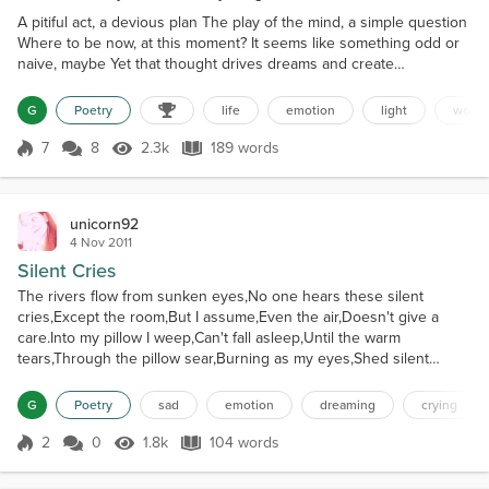
A pitiful act, a devious plan The play of the mind, a simple question
Where to be now, at this moment? It seems like something odd or
naive, maybe Yet that thought drives dreams and create
nightmares Lightness that thrives and darkness that pierces the
soul How to choose where to be at this given moment? What the
G
Poetry
life
emotion
light
wond
heart craves buries the common sense Steps lead into the
unknown, the wanted and despised A room full of empti...
7
8
2.3k
189 words
Score 7
2.3k Views
189 words
unicorn92
4 Nov 2011
Silent Cries
The rivers flow from sunken eyes,No one hears these silent
cries,Except the room,But I assume,Even the air,Doesn't give a
care.Into my pillow I weep,Can't fall asleep,Until the warm
tears,Through the pillow sear,Burning as my eyes,Shed silent
cries.Convulsive sobs,Gather in mobs,Flowing upon the
sheets,Hysteria is my defeat,No turning back,My eyes close it's
G
Poetry
sad
emotion
dreaming
crying
black.Then I sleep,Curled up in a heap,My lashes soaked,By
thoug...
2
0
1.8k
104 words
Score 2
1.8k Views
104 words